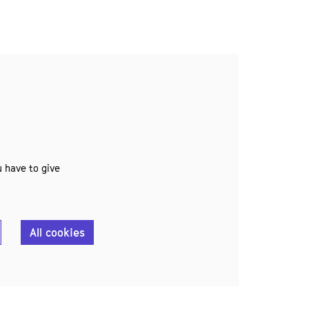
 have to give
All cookies