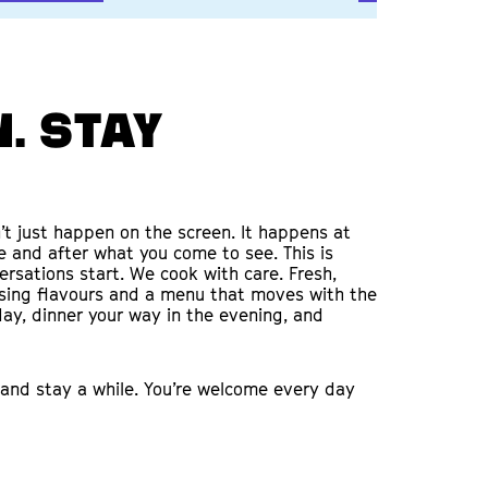
. Stay
t just happen on the screen. It happens at
re and after what you come to see. This is
rsations start. We cook with care. Fresh,
ising flavours and a menu that moves with the
ay, dinner your way in the evening, and
and stay a while. You’re welcome every day