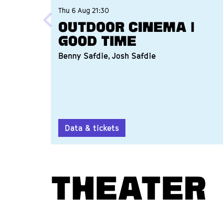
Thu 6 Aug
21:30
Outdoor Cinema |
Good Time
Benny Safdie, Josh Safdie
Data & tickets
THEATER