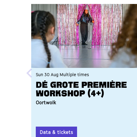
Skip
Sun 30 Aug
Multiple times
Dé grote première
workshop (4+)
Oortwolk
Data & tickets