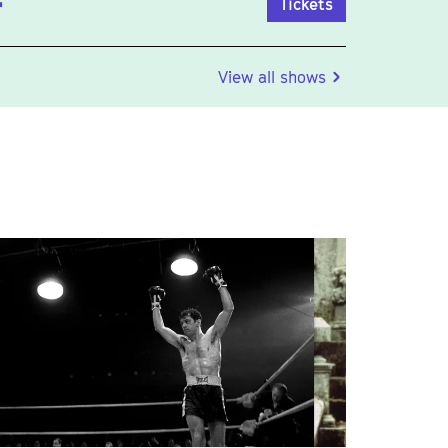
Tickets
View all shows