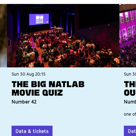
Sun 30 Aug
20:15
Sun 3
The Big Natlab
Th
Movie Quiz
Ou
Number 42
Numb
one of
Data & tickets
Dat