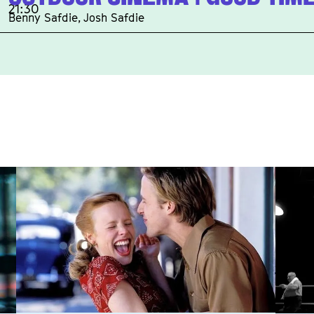
21:30
Benny Safdie, Josh Safdie