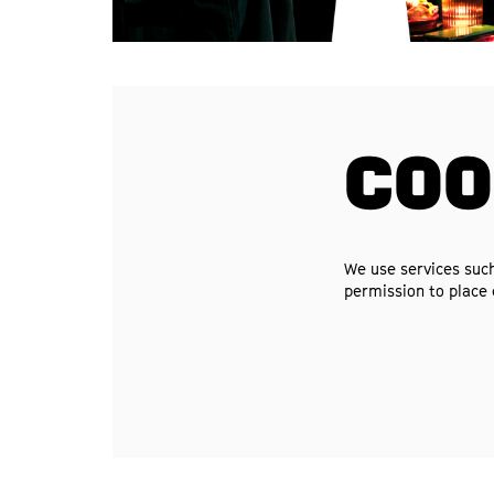
COO
We use services such
permission to place