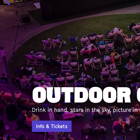
Talkshow
With Willy & René van de Kerkhof en mee
Info & Tickets