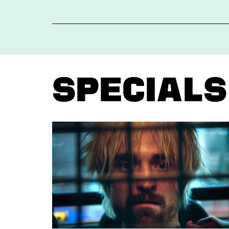
Specials
Skip