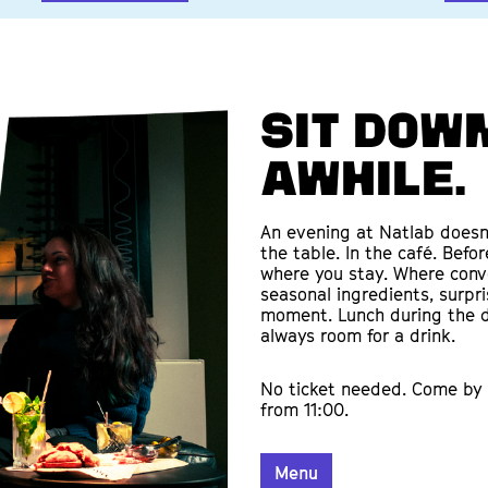
Sit down
awhile.
An evening at Natlab doesn’
the table. In the café. Befo
where you stay. Where conve
seasonal ingredients, surpr
moment. Lunch during the d
always room for a drink.
No ticket needed. Come by 
from 11:00.
Menu