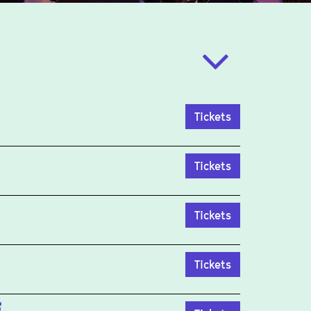
Tickets
Tickets
Tickets
Tickets
E