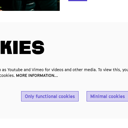
KIES
 as Youtube and Vimeo for videos and other media. To view this, you
 cookies.
MORE INFORMATION…
Only functional cookies
Minimal cookies