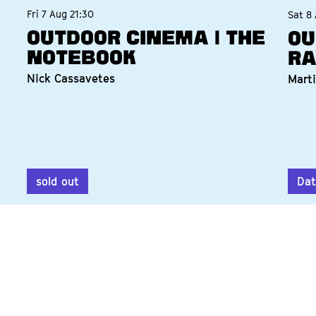
Fri 7 Aug
21:30
Sat 8
Outdoor Cinema | The
Ou
Notebook
Ra
Nick Cassavetes
Marti
sold out
Dat