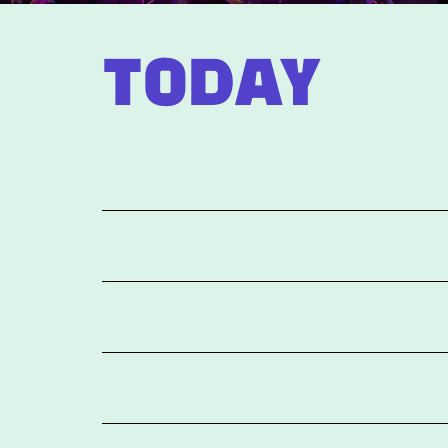
TODAY