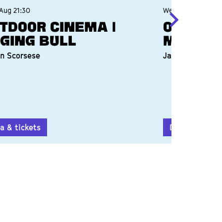
 Aug
21:30
Wed 12 Aug
21:20
tdoor Cinema |
Outdoo
ging Bull
Mauric
n Scorsese
James Ivory
a & tickets
Data & ticket