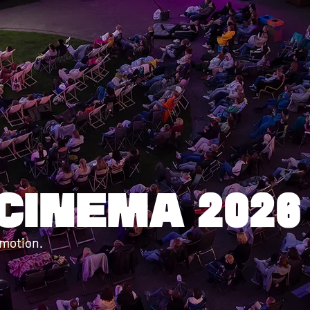
 Korte Gol
r | 2 september