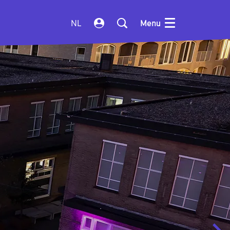
NL
Menu