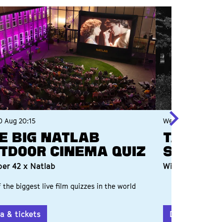
0 Aug
20:15
Wed 2 Sep
20:00
e Big Natlab
TALKSH
tdoor Cinema Quiz
SHORTW
er 42 x Natlab
With Willy & R
 the biggest live film quizzes in the world
a & tickets
Data & ticket