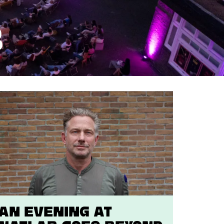
B
An evening at