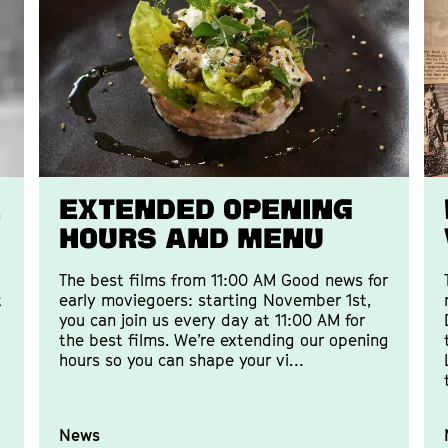
E
Extended opening
hours and menu
The best films from 11:00 AM Good news for
t
early moviegoers: starting November 1st,
you can join us every day at 11:00 AM for
the best films. We’re extending our opening
hours so you can shape your vi…
News