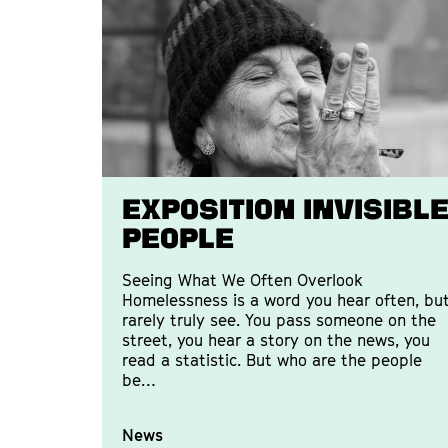
EXPOSITION INVISIBL
PEOPLE
Seeing What We Often Overlook
Homelessness is a word you hear often, bu
rarely truly see. You pass someone on the
street, you hear a story on the news, you
read a statistic. But who are the people
be…
News