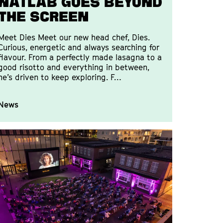
Natlab goes beyond
the screen
Meet Dies Meet our new head chef, Dies.
Curious, energetic and always searching for
flavour. From a perfectly made lasagna to a
good risotto and everything in between,
he’s driven to keep exploring. F…
News