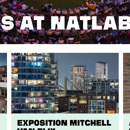
S AT NATLA
EXPOSITION Mitchell