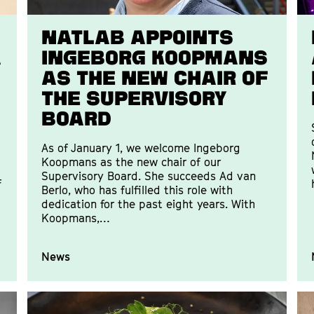
Natlab appoints
a
Ingeborg Koopmans
as the new Chair of
the Supervisory
Board
As of January 1, we welcome Ingeborg
Koopmans as the new chair of our
Supervisory Board. She succeeds Ad van
f
Berlo, who has fulfilled this role with
dedication for the past eight years. With
Koopmans,…
News