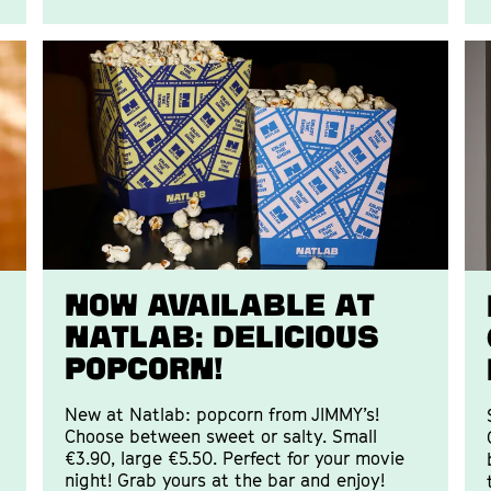
Now available at
Natlab: delicious
popcorn!
New at Natlab: popcorn from JIMMY’s!
Choose between sweet or salty. Small
€3.90, large €5.50. Perfect for your movie
night! Grab yours at the bar and enjoy!