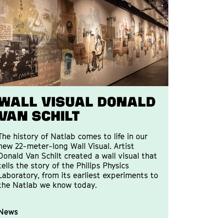
WALL VISUAL DONALD
VAN SCHILT
The history of Natlab comes to life in our
new 22-meter-long Wall Visual. Artist
Donald Van Schilt created a wall visual that
tells the story of the Philips Physics
Laboratory, from its earliest experiments to
the Natlab we know today.
News