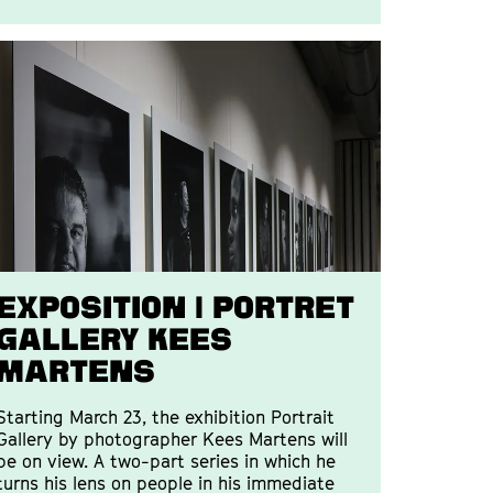
Exposition | Portret
Gallery Kees
Martens
Starting March 23, the exhibition Portrait
Gallery by photographer Kees Martens will
be on view. A two-part series in which he
turns his lens on people in his immediate