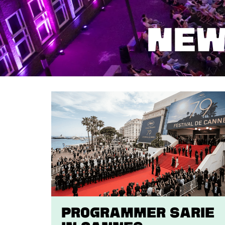
NEW
Programmer Sarie