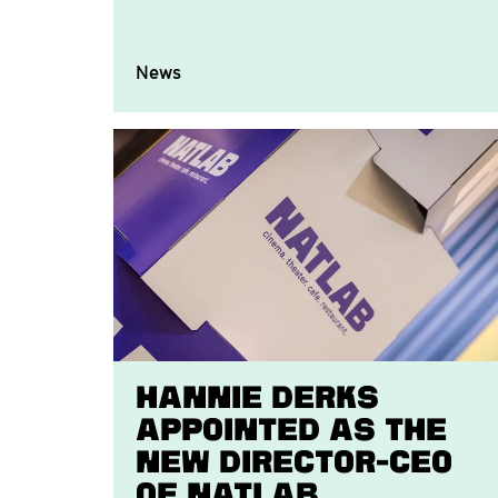
News
Hannie Derks
appointed as the
new Director-CEO
of Natlab