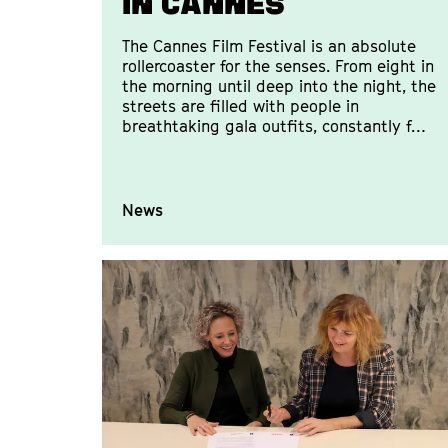
in Cannes
The Cannes Film Festival is an absolute
rollercoaster for the senses. From eight in
the morning until deep into the night, the
streets are filled with people in
breathtaking gala outfits, constantly f…
News