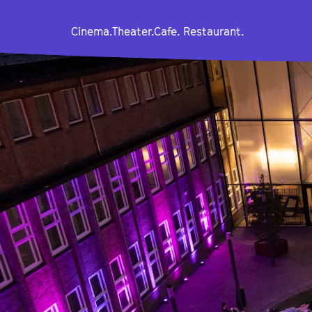
Cinema.
Theater.
Cafe. Restaurant.