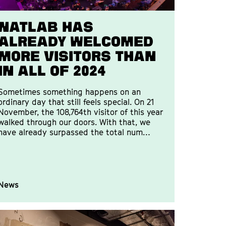
Natlab has
already welcomed
more visitors than
in all of 2024
Sometimes something happens on an
ordinary day that still feels special. On 21
November, the 108,764th visitor of this year
walked through our doors. With that, we
have already surpassed the total num…
News