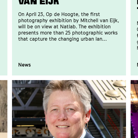
van Eijk
On April 23, Op de Hoogte, the first
photography exhibition by Mitchell van Eijk,
will be on view at Natlab. The exhibition
presents more than 25 photographic works
that capture the changing urban lan…
News