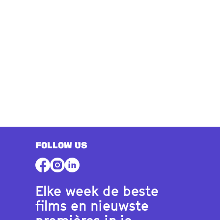
FOLLOW US
Elke week de beste
films en nieuwste