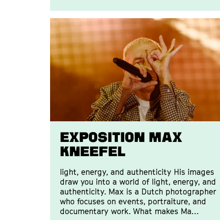
EXPOSITION MAX
KNEEFEL
light, energy, and authenticity His images
draw you into a world of light, energy, and
authenticity. Max is a Dutch photographer
who focuses on events, portraiture, and
documentary work. What makes Ma…