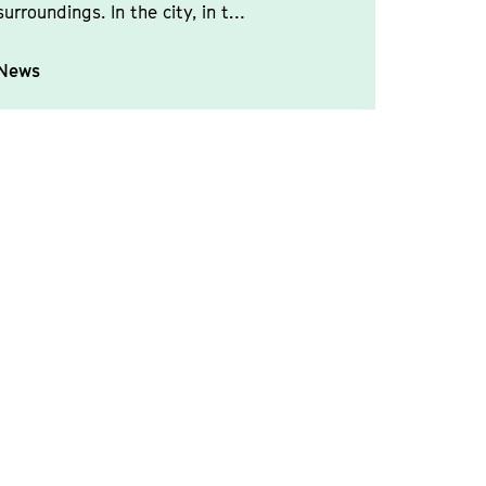
surroundings. In the city, in t…
News