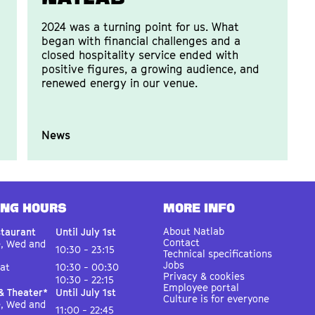
2024 was a turning point for us. What
began with financial challenges and a
closed hospitality service ended with
positive figures, a growing audience, and
renewed energy in our venue.
News
ING HOURS
MORE INFO
About Natlab
staurant
Until July 1st
Contact
e, Wed and
10:30 - 23:15
Technical specifications
Jobs
Sat
10:30 - 00:30
Privacy & cookies
10:30 - 22:15
Employee portal
& Theater*
Until July 1st
Culture is for everyone
e, Wed and
11:00 - 22:45