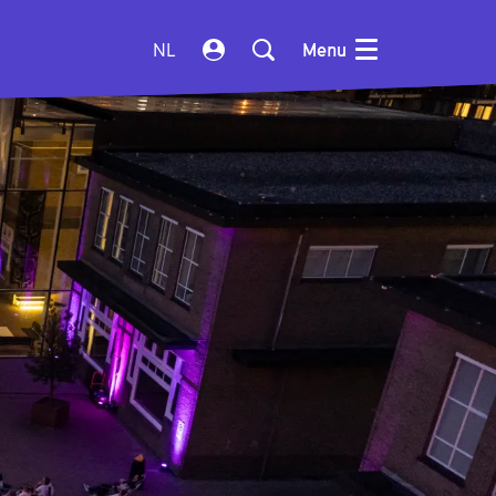
NL
Menu