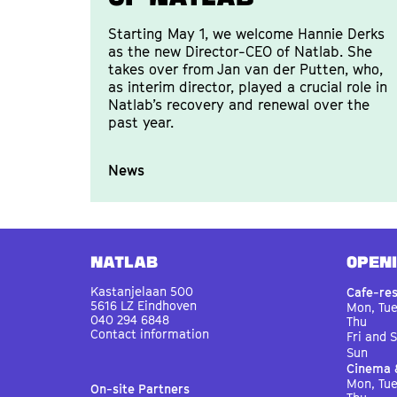
Starting May 1, we welcome Hannie Derks
as the new Director-CEO of Natlab. She
takes over from Jan van der Putten, who,
as interim director, played a crucial role in
Natlab’s recovery and renewal over the
past year.
News
Natlab
OPEN
Kastanjelaan 500
Cafe-re
5616 LZ Eindhoven
Mon, Tu
040 294 6848
Thu
Contact information
Fri and 
Sun
Cinema 
Mon, Tu
On-site Partners