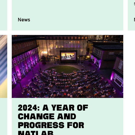
News
2024: A Year of
Change and
Progress for
Natlab