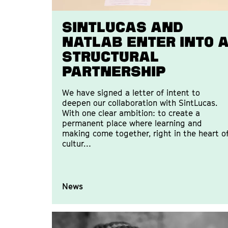
SintLucas and
Natlab enter into 
structural
partnership
We have signed a letter of intent to
deepen our collaboration with SintLucas.
With one clear ambition: to create a
permanent place where learning and
making come together, right in the heart o
cultur…
News