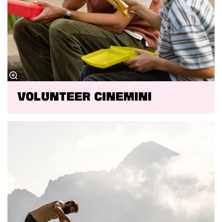
VOLUNTEER CINEMINI