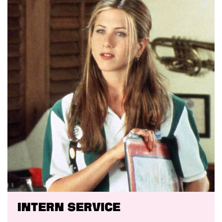
Intern service