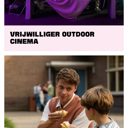
Vrijwilliger Outdoor
Cinema