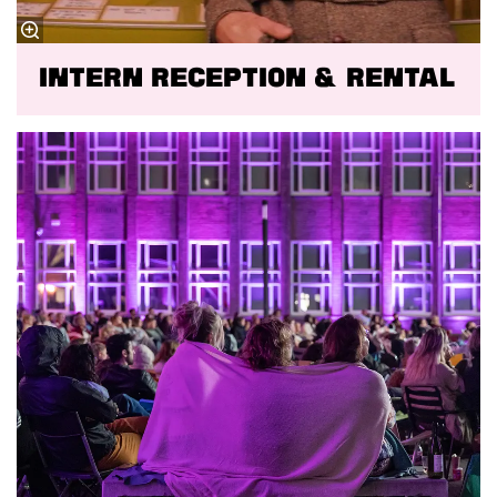
Intern reception & rental