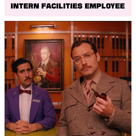
Intern facilities employee