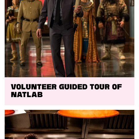
VOLUNTEER GUIDED TOUR OF
NATLAB