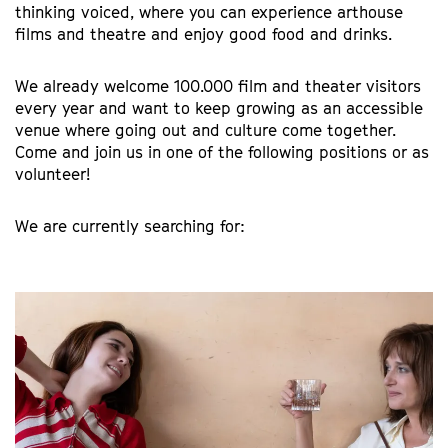
thinking voiced, where you can experience arthouse
films and theatre and enjoy good food and drinks.
We already welcome 100.000 film and theater visitors
every year and want to keep growing as an accessible
venue where going out and culture come together.
Come and join us in one of the following positions or as
volunteer!
We are currently searching for: