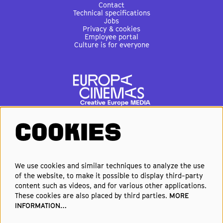
Contact
Technical specifications
Jobs
Privacy & cookies
Employee portal
Culture is for everyone
COOKIES
FOLLOW US
We use cookies and similar techniques to analyze the use
of the website, to make it possible to display third-party
Elke week de beste films en
content such as videos, and for various other applications.
nieuwste premières in je inbox?
These cookies are also placed by third parties.
MORE
INFORMATION…
Schrijf je in voor onze nieuwsbrief!