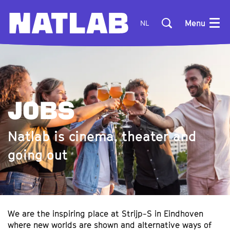
Menu
NL
JOBS
Natlab is cinema, theater and
going out
We are the inspiring place at Strijp-S in Eindhoven
where new worlds are shown and alternative ways of