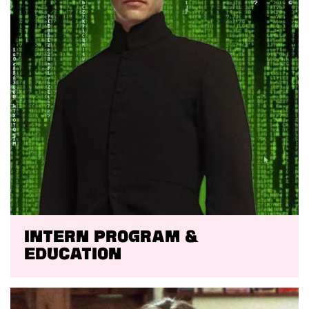
Intern program &
education