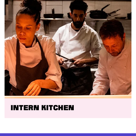
Intern kitchen