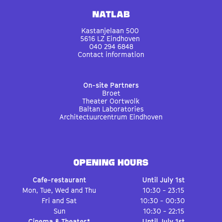
Natlab
Kastanjelaan 500
5616 LZ Eindhoven
040 294 6848
Contact information
On-site Partners
Broet
Theater Oortwolk
Baltan Laboratories
Architectuurcentrum Eindhoven
OPENING HOURS
Cafe-restaurant
Until July 1st
Mon, Tue, Wed and Thu
10:30 - 23:15
Fri and Sat
10:30 - 00:30
Sun
10:30 - 22:15
Cinema & Theater*
Until July 1st