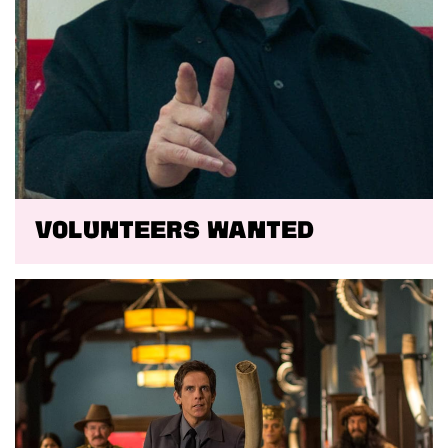
VOLUNTEERS WANTED