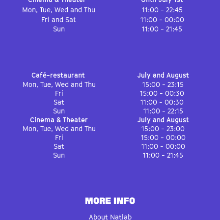
Mon, Tue, Wed and Thu
11:00 - 22:45
Fri and Sat
11:00 - 00:00
Sun
11:00 - 21:45
Café-restaurant
July and August
Mon, Tue, Wed and Thu
15:00 - 23:15
Fri
15:00 - 00:30
Sat
11:00 - 00:30
Sun
11:00 - 22:15
Cinema & Theater
July and August
Mon, Tue, Wed and Thu
15:00 - 23:00
Fri
15:00 - 00:00
Sat
11:00 - 00:00
Sun
11:00 - 21:45
MORE INFO
About Natlab