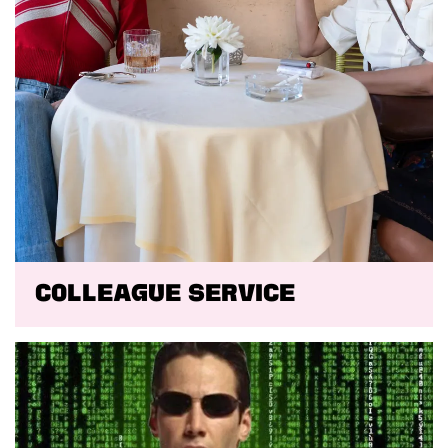
Colleague Service