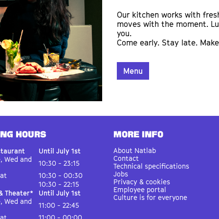
Our kitchen works with fres
moves with the moment. Lunc
you.
Come early. Stay late. Make 
Menu
ING HOURS
MORE INFO
About Natlab
staurant
Until July 1st
Contact
e, Wed and
10:30 - 23:15
Technical specifications
Jobs
Sat
10:30 - 00:30
Privacy & cookies
10:30 - 22:15
Employee portal
& Theater*
Until July 1st
Culture is for everyone
e, Wed and
11:00 - 22:45
Sat
11:00 - 00:00