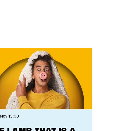
 Nov
15:00