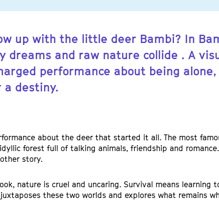
ow up with the little deer Bambi? In Ba
y dreams and raw nature collide . A vis
harged performance about being alone, 
 a destiny.
rformance about the deer that started it all. The most famou
idyllic forest full of talking animals, friendship and romanc
nother story.
book, nature is cruel and uncaring. Survival means learning to
juxtaposes these two worlds and explores what remains w