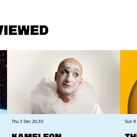
VIEWED
Thu 3 Dec
20:30
Sun 8