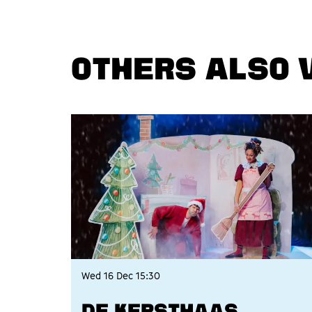
OTHERS ALSO 
Skip
Wed 16 Dec
15:30