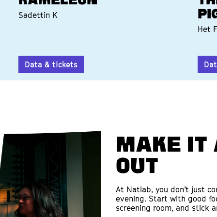
KAMELEON
TH
PI
Sadettin K
Het F
Data & tickets
Dat
Make it 
out
At Natlab, you don’t just c
evening. Start with good fo
screening room, and stick a