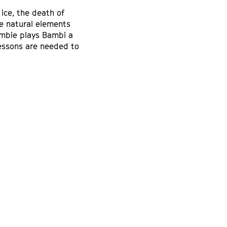
 ice, the death of
e natural elements
ambie plays Bambi a
lessons are needed to