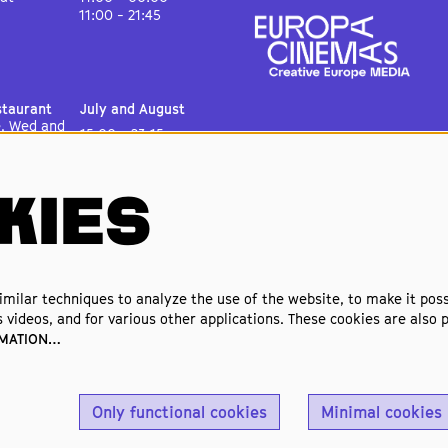
11:00 - 21:45
staurant
July and August
e, Wed and
15:00 - 23:15
15:00 - 00:30
11:00 - 00:30
11:00 - 22:15
KIES
& Theater
July and August
e, Wed and
15:00 - 23:00
15:00 - 00:00
11:00 - 00:00
milar techniques to analyze the use of the website, to make it possi
11:00 - 21:45
 videos, and for various other applications. These cookies are also p
RMATION…
Only functional cookies
Minimal cookies