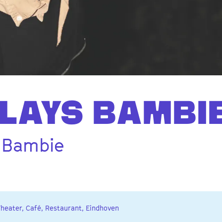
LAYS BAMBI
 Bambie
Theater, Café, Restaurant, Eindhoven