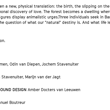
en a new, physical translation: the birth, the slipping on the
onal discovery of love. The forest becomes a dwelling wher
gures display animalistic urges.Three individuals seek in B
he question of what our "natural" destiny is. And what life 
on.
men, Odin van Diepen, Jochem Stavenuiter
Stavenuiter, Marijn van der Jagt
SOUND DESIGN
Amber Docters van Leeuwen
nuel Boutreur