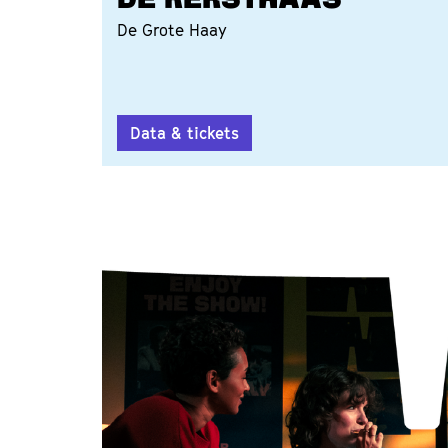
DE KERSTHAAS
De Grote Haay
Data & tickets