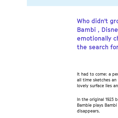
Who didn't gr
Bambi , Disne
emotionally c
the search for
It had to come: a pe
all time sketches an 
lovely surface lies a
In the original 1923 
Bambie plays Bambi 
disappears.