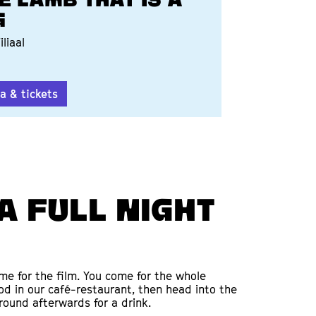
E LAMB THAT IS A
G
iliaal
a & tickets
a full night
ome for the film. You come for the whole
od in our café-restaurant, then head into the
round afterwards for a drink.