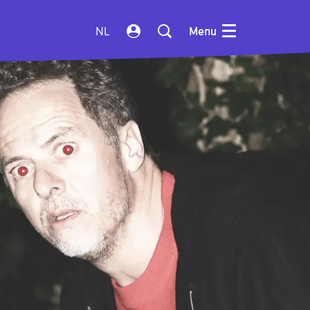
NL
Menu