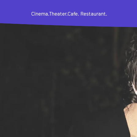
Cinema.
Theater.
Cafe. Restaurant.