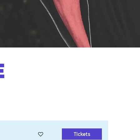
E
Tickets