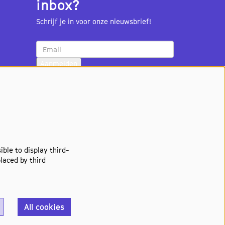
inbox?
Schrijf je in voor onze nieuwsbrief!
Aanmelden
ble to display third-
laced by third
All cookies