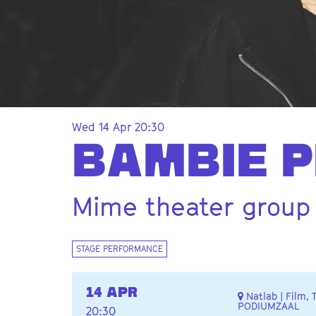
Wed 14 Apr
20:30
BAMBIE P
Mime theater group
STAGE PERFORMANCE
14 APR
Natlab | Film, 
PODIUMZAAL
20:30