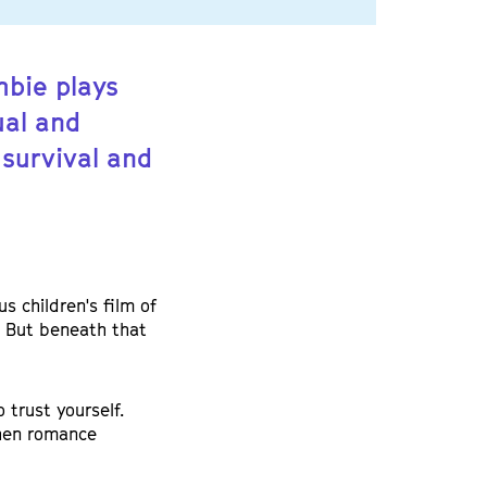
mbie plays
ual and
survival and
s children's film of
e. But beneath that
 trust yourself.
hen romance