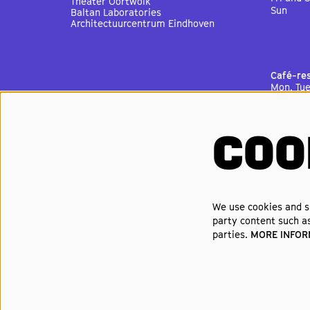
Theater Oortwolk
Sun
Baltan Laboratories
Architectuurcentrum Eindhoven
Café-re
Mon, Tu
Thu
Fri
Sat
Sun
COO
Cinema 
Mon, Tu
Thu
Fri
Sat
We use cookies and si
Sun
party content such as
parties.
MORE INFO