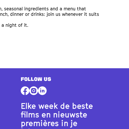
h, seasonal ingredients and a menu that
h, dinner or drinks: join us whenever it suits
a night of it.
FOLLOW US
Elke week de beste
films en nieuwste
premières in je