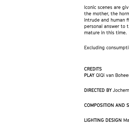
Iconic scenes are giv
the mother, the horm
intrude and human fi
personal answer to t
mature in this time.
Excluding consumpti
CREDITS
PLAY
QiQi van Bohee
DIRECTED BY
Jochem 
COMPOSITION AND 
LIGHTING DESIGN
Ma