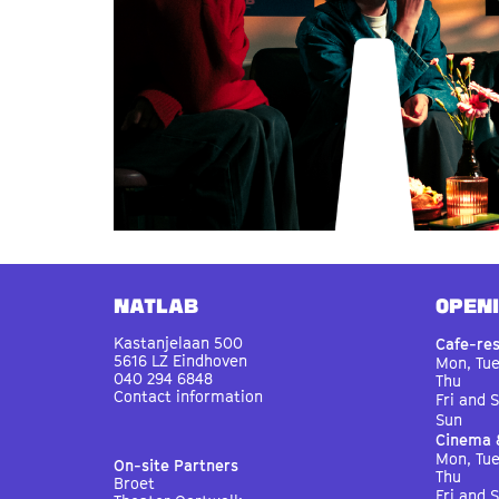
Natlab
OPEN
Kastanjelaan 500
Cafe-re
5616 LZ Eindhoven
Mon, Tu
040 294 6848
Thu
Contact information
Fri and 
Sun
Cinema 
Mon, Tu
On-site Partners
Thu
Broet
Fri and 