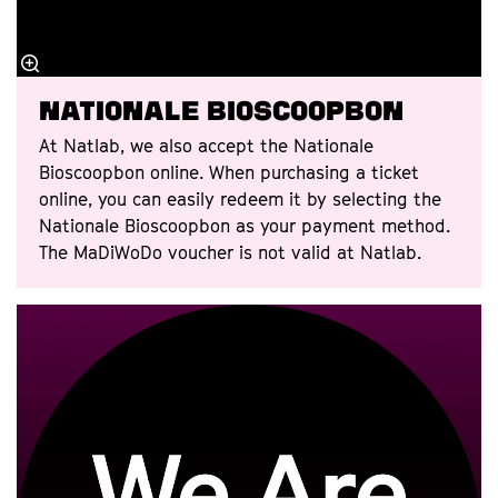
Nationale Bioscoopbon
At Natlab, we also accept the Nationale
Bioscoopbon online. When purchasing a ticket
online, you can easily redeem it by selecting the
Nationale Bioscoopbon as your payment method.
The MaDiWoDo voucher is not valid at Natlab.