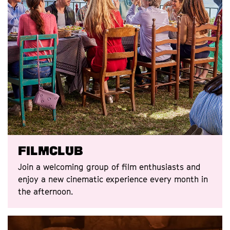
Filmclub
Join a welcoming group of film enthusiasts and
enjoy a new cinematic experience every month in
the afternoon.