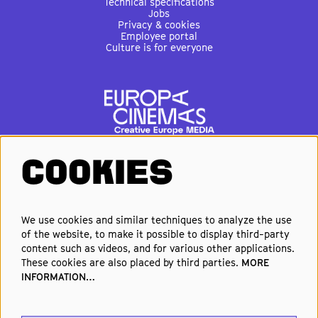
Technical specifications
Jobs
Privacy & cookies
Employee portal
Culture is for everyone
COOKIES
FOLLOW US
We use cookies and similar techniques to analyze the use
of the website, to make it possible to display third-party
Elke week de beste films en
content such as videos, and for various other applications.
nieuwste premières in je inbox?
These cookies are also placed by third parties.
MORE
INFORMATION…
Schrijf je in voor onze nieuwsbrief!