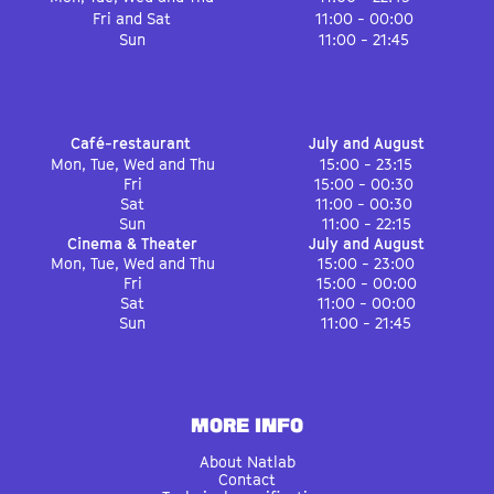
Fri and Sat
11:00 - 00:00
Sun
11:00 - 21:45
Café-restaurant
July and August
Mon, Tue, Wed and Thu
15:00 - 23:15
Fri
15:00 - 00:30
Sat
11:00 - 00:30
Sun
11:00 - 22:15
Cinema & Theater
July and August
Mon, Tue, Wed and Thu
15:00 - 23:00
Fri
15:00 - 00:00
Sat
11:00 - 00:00
Sun
11:00 - 21:45
MORE INFO
About Natlab
Contact