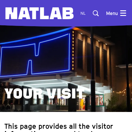
Menu
NL
YOUR VISIT
This page provides all the visitor