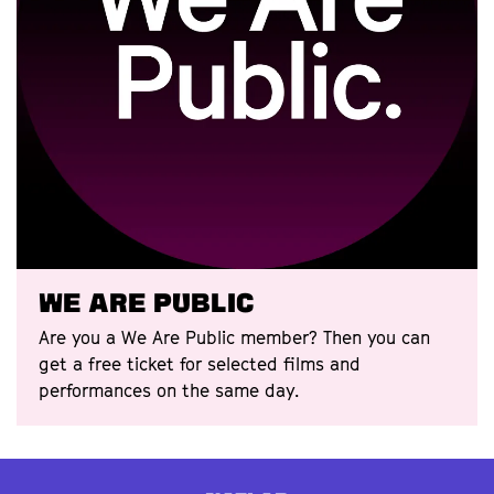
We Are Public
Are you a We Are Public member? Then you can
get a free ticket for selected films and
performances on the same day.