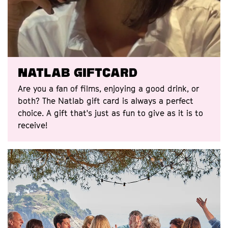
Natlab Giftcard
Are you a fan of films, enjoying a good drink, or
both? The Natlab gift card is always a perfect
choice. A gift that's just as fun to give as it is to
receive!