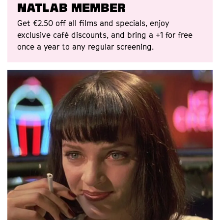
Natlab Member
Get €2.50 off all films and specials, enjoy
exclusive café discounts, and bring a +1 for free
once a year to any regular screening.