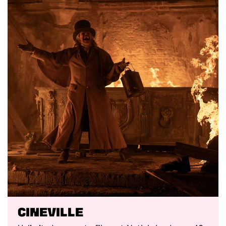
Cineville