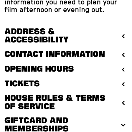
information you need to plan your
film afternoon or evening out.
Address &
accessibility
Contact information
Opening hours
Tickets
House rules & terms
of service
Giftcard and
memberships