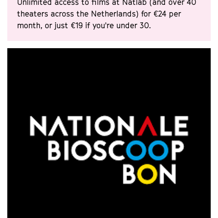
Unlimited access to films at Natlab (and over 40
theaters across the Netherlands) for €24 per
month, or just €19 if you're under 30.