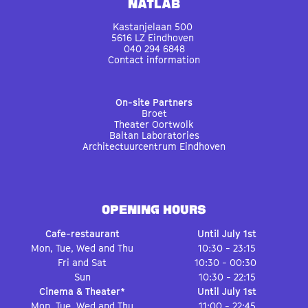
Natlab
Kastanjelaan 500
5616 LZ Eindhoven
040 294 6848
Contact information
On-site Partners
Broet
Theater Oortwolk
Baltan Laboratories
Architectuurcentrum Eindhoven
OPENING HOURS
Cafe-restaurant
Until July 1st
Mon, Tue, Wed and Thu
10:30 - 23:15
Fri and Sat
10:30 - 00:30
Sun
10:30 - 22:15
Cinema & Theater*
Until July 1st
Mon, Tue, Wed and Thu
11:00 - 22:45