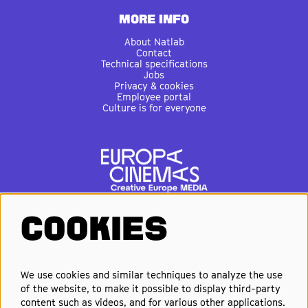
MORE INFO
About Natlab
Contact
Technical specifications
Jobs
Privacy & cookies
Employee portal
Culture is for everyone
COOKIES
FOLLOW US
We use cookies and similar techniques to analyze the use
of the website, to make it possible to display third-party
Elke week de beste films en
content such as videos, and for various other applications.