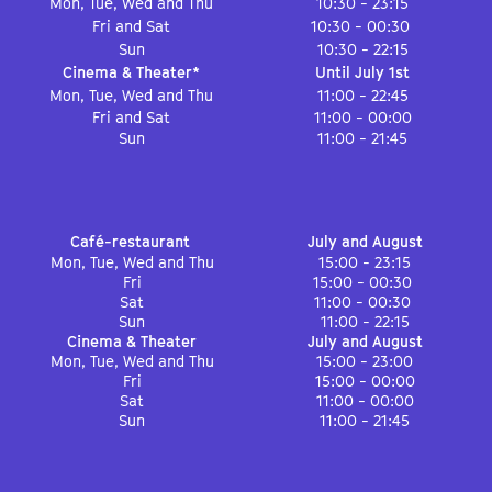
Mon, Tue, Wed and Thu
10:30 - 23:15
Fri and Sat
10:30 - 00:30
Sun
10:30 - 22:15
Cinema & Theater*
Until July 1st
Mon, Tue, Wed and Thu
11:00 - 22:45
Fri and Sat
11:00 - 00:00
Sun
11:00 - 21:45
Café-restaurant
July and August
Mon, Tue, Wed and Thu
15:00 - 23:15
Fri
15:00 - 00:30
Sat
11:00 - 00:30
Sun
11:00 - 22:15
Cinema & Theater
July and August
Mon, Tue, Wed and Thu
15:00 - 23:00
Fri
15:00 - 00:00
Sat
11:00 - 00:00
Sun
11:00 - 21:45