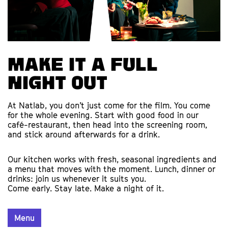
Make it a full
night out
At Natlab, you don’t just come for the film. You come
for the whole evening. Start with good food in our
café-restaurant, then head into the screening room,
and stick around afterwards for a drink.
Our kitchen works with fresh, seasonal ingredients and
a menu that moves with the moment. Lunch, dinner or
drinks: join us whenever it suits you.
Come early. Stay late. Make a night of it.
Menu