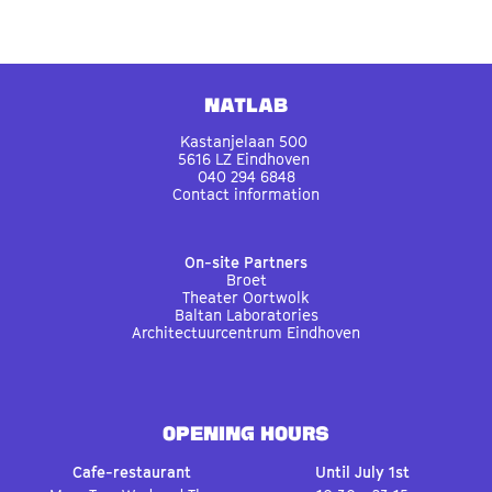
Natlab
Kastanjelaan 500
5616 LZ Eindhoven
040 294 6848
Contact information
On-site Partners
Broet
Theater Oortwolk
Baltan Laboratories
Architectuurcentrum Eindhoven
OPENING HOURS
Cafe-restaurant
Until July 1st