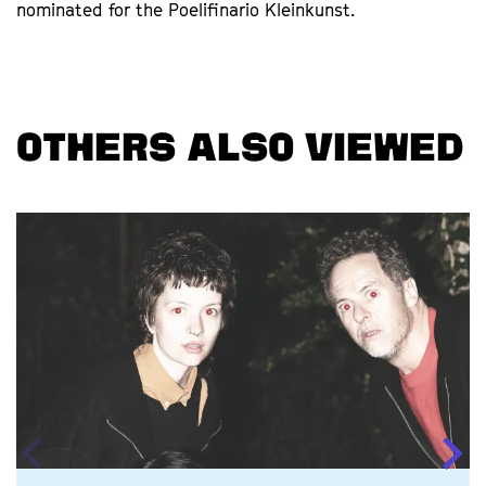
nominated for the Poelifinario Kleinkunst.
OTHERS ALSO VIEWED
Skip