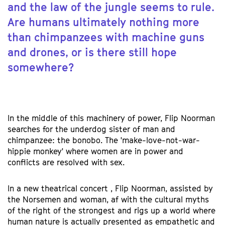
and the law of the jungle seems to rule.
Are humans ultimately nothing more
than chimpanzees with machine guns
and drones, or is there still hope
somewhere?
In the middle of this machinery of power, Flip Noorman
searches for the underdog sister of man and
chimpanzee: the bonobo. The 'make-love-not-war-
hippie monkey' where women are in power and
conflicts are resolved with sex.
In a new theatrical concert , Flip Noorman, assisted by
the Norsemen and woman, af with the cultural myths
of the right of the strongest and rigs up a world where
human nature is actually presented as empathetic and