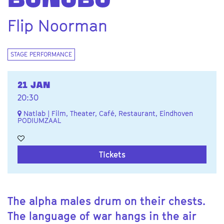
BONOBO
Flip Noorman
STAGE PERFORMANCE
21 JAN
20:30
Natlab | Film, Theater, Café, Restaurant, Eindhoven
PODIUMZAAL
Tickets
The alpha males drum on their chests.
The language of war hangs in the air