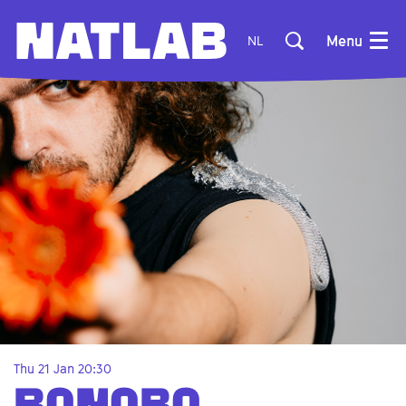
Menu
NL
Thu 21 Jan
20:30