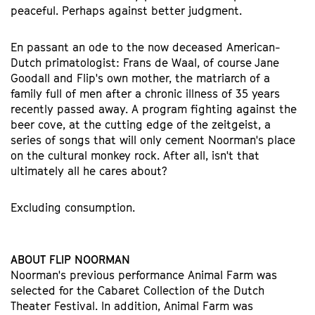
peaceful. Perhaps against better judgment.
En passant an ode to the now deceased American-
Dutch primatologist: Frans de Waal, of course Jane
Goodall and Flip's own mother, the matriarch of a
family full of men after a chronic illness of 35 years
recently passed away. A program fighting against the
beer cove, at the cutting edge of the zeitgeist, a
series of songs that will only cement Noorman's place
on the cultural monkey rock. After all, isn't that
ultimately all he cares about?
Excluding consumption.
ABOUT FLIP NOORMAN
Noorman's previous performance Animal Farm was
selected for the Cabaret Collection of the Dutch
Theater Festival. In addition, Animal Farm was