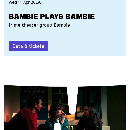
Wed 14 Apr
20:30
BAMBIE PLAYS BAMBIE
Mime theater group Bambie
Data & tickets