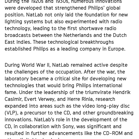
During the 1920s and 1930s, numerous innovations
were developed that strengthened Philips’ global
position. NatLab not only laid the foundation for new
lighting systems but also experimented with radio
technology, leading to the first shortwave radio
broadcasts between the Netherlands and the Dutch
East Indies. These technological breakthroughs
established Philips as a leading company in Europe.
During World War II, NatLab remained active despite
the challenges of the occupation. After the war, the
laboratory became a critical site for developing new
technologies that would bring Philips international
Zoom
fame. Under the leadership of the triumvirate Hendrik
in
Casimir, Evert Verwey, and Herre Rinia, research
expanded into areas such as the video long-play disc
(VLP), a precursor to the CD, and other groundbreaking
innovations. NatLab’s role in the development of the
CD, in collaboration with Sony, was significant and
resulted in further advancements like the CD-ROM and