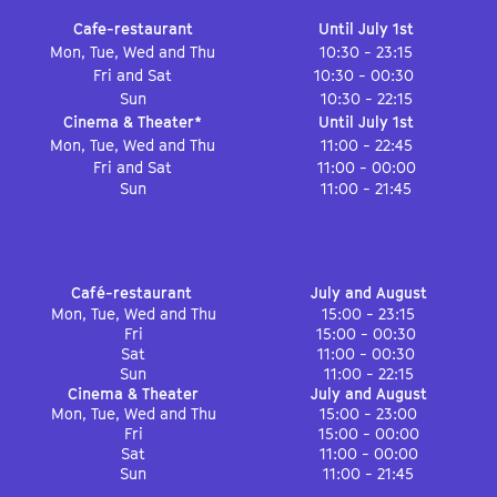
Cafe-restaurant
Until July 1st
Mon, Tue, Wed and Thu
10:30 - 23:15
Fri and Sat
10:30 - 00:30
Sun
10:30 - 22:15
Cinema & Theater*
Until July 1st
Mon, Tue, Wed and Thu
11:00 - 22:45
Fri and Sat
11:00 - 00:00
Sun
11:00 - 21:45
Café-restaurant
July and August
Mon, Tue, Wed and Thu
15:00 - 23:15
Fri
15:00 - 00:30
Sat
11:00 - 00:30
Sun
11:00 - 22:15
Cinema & Theater
July and August
Mon, Tue, Wed and Thu
15:00 - 23:00
Fri
15:00 - 00:00
Sat
11:00 - 00:00
Sun
11:00 - 21:45