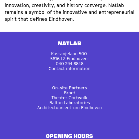
innovation, creativity, and history converge. Natlab
remains a symbol of the innovative and entrepreneurial
spirit that defines Eindhoven.
Natlab
Kastanjelaan 500
5616 LZ Eindhoven
040 294 6848
Contact information
On-site Partners
Broet
Theater Oortwolk
Baltan Laboratories
Architectuurcentrum Eindhoven
OPENING HOURS