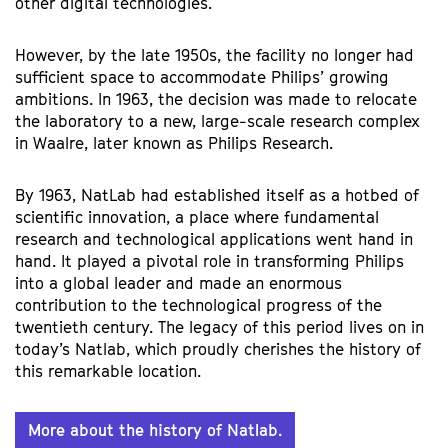
other digital technologies.
However, by the late 1950s, the facility no longer had
sufficient space to accommodate Philips’ growing
ambitions. In 1963, the decision was made to relocate
the laboratory to a new, large-scale research complex
in Waalre, later known as Philips Research.
By 1963, NatLab had established itself as a hotbed of
scientific innovation, a place where fundamental
research and technological applications went hand in
hand. It played a pivotal role in transforming Philips
into a global leader and made an enormous
contribution to the technological progress of the
twentieth century. The legacy of this period lives on in
today’s Natlab, which proudly cherishes the history of
this remarkable location.
More about the history of Natlab.