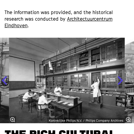
The information was provided, and the historical
research was conducted by
Architectuurcentrum
Eindhoven
.
Skip
Koninklijke Philips N.V. / Philips Company Archives