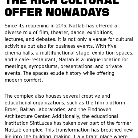
THE RICH CULTURAL
OFFER NOWADAYS
Since its reopening in 2013, Natlab has offered a
diverse mix of film, theater, dance, exhibitions,
lectures, and debates. It is not only a venue for cultural
activities but also for business events. With five
cinema halls, a multifunctional stage, exhibition spaces,
and a café-restaurant, Natlab is a unique location for
meetings, symposiums, presentations, and private
events. The spaces exude history while offering
modern comfort.
The complex also houses several creative and
educational organizations, such as the film platform
Broet, Baltan Laboratories, and the Eindhoven
Architecture Center. Additionally, the educational
institution SintLucas has taken over part of the former
NatLab complex. This transformation has breathed new
life into the building, making it a vibrant place where