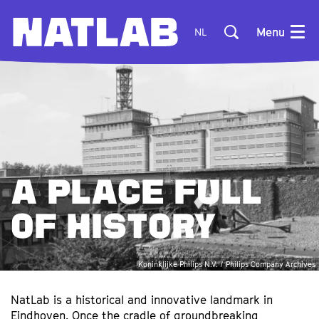
Menu
NL
A PLACE FULL
OF HISTORY
Koninklijke Philips N.V. / Philips Company Archives
NatLab is a historical and innovative landmark in
Eindhoven. Once the cradle of groundbreaking