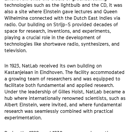
technologies such as the lightbulb and the CD, it was
also a site where Einstein gave lectures and Queen
Wilhelmina connected with the Dutch East Indies via
radio. Our building on Strijp-S provided decades of
space for research, inventions, and experiments,
playing a crucial role in the development of
technologies like shortwave radio, synthesizers, and
television.
In 1923, NatLab received its own building on
Kastanjelaan in Eindhoven. The facility accommodated
a growing team of researchers and was equipped to
facilitate both fundamental and applied research.
Under the leadership of Gilles Holst, NatLab became a
hub where internationally renowned scientists, such as
Albert Einstein, were invited, and where fundamental
research was seamlessly combined with practical
experimentation.