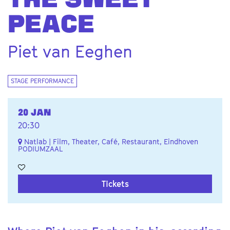
THE SWEET
PEACE
Piet van Eeghen
STAGE PERFORMANCE
20 JAN
20:30
Natlab | Film, Theater, Café, Restaurant, Eindhoven
PODIUMZAAL
Tickets