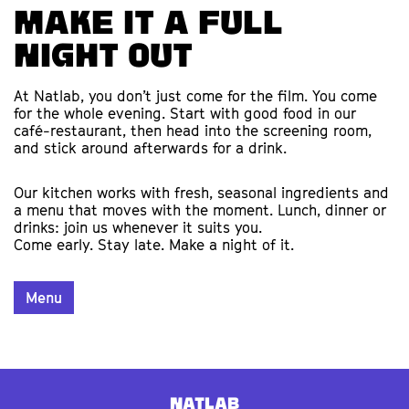
Make it a full
night out
At Natlab, you don’t just come for the film. You come
for the whole evening. Start with good food in our
café-restaurant, then head into the screening room,
and stick around afterwards for a drink.
Our kitchen works with fresh, seasonal ingredients and
a menu that moves with the moment. Lunch, dinner or
drinks: join us whenever it suits you.
Come early. Stay late. Make a night of it.
Menu
Natlab