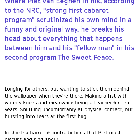
Where Piet van Eeghen in his, according
to the NRC, "strong first cabaret
program" scrutinized his own mind in a
funny and original way, he breaks his
head about everything that happens
between him and his "fellow man" in his
second program The Sweet Peace.
Longing for others, but wanting to stick them behind
the wallpaper when they're there. Making a fist with
wobbly knees and meanwhile being a teacher for ten
years. Shuffling uncomfortably at physical contact, but
bursting into tears at the first hug.
In short: a barrel of contradictions that Piet must
discuss and sing about.