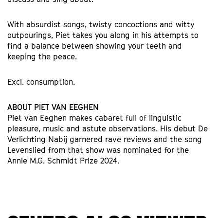
With absurdist songs, twisty concoctions and witty
outpourings, Piet takes you along in his attempts to
find a balance between showing your teeth and
keeping the peace.
Excl. consumption.
ABOUT PIET VAN EEGHEN
Piet van Eeghen makes cabaret full of linguistic
pleasure, music and astute observations. His debut De
Verlichting Nabij garnered rave reviews and the song
Levenslied from that show was nominated for the
Annie M.G. Schmidt Prize 2024.