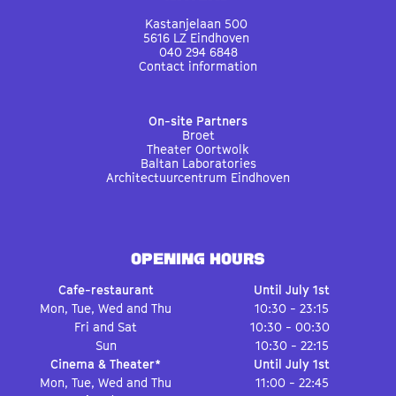
Kastanjelaan 500
5616 LZ Eindhoven
040 294 6848
Contact information
On-site Partners
Broet
Theater Oortwolk
Baltan Laboratories
Architectuurcentrum Eindhoven
OPENING HOURS
Cafe-restaurant
Until July 1st
Mon, Tue, Wed and Thu
10:30 - 23:15
Fri and Sat
10:30 - 00:30
Sun
10:30 - 22:15
Cinema & Theater*
Until July 1st
Mon, Tue, Wed and Thu
11:00 - 22:45