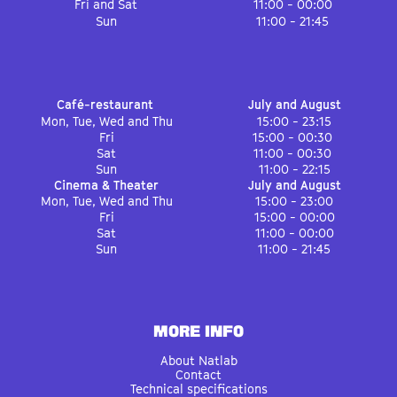
Fri and Sat
11:00 - 00:00
Sun
11:00 - 21:45
Café-restaurant
July and August
Mon, Tue, Wed and Thu
15:00 - 23:15
Fri
15:00 - 00:30
Sat
11:00 - 00:30
Sun
11:00 - 22:15
Cinema & Theater
July and August
Mon, Tue, Wed and Thu
15:00 - 23:00
Fri
15:00 - 00:00
Sat
11:00 - 00:00
Sun
11:00 - 21:45
MORE INFO
About Natlab
Contact
Technical specifications