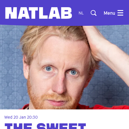
Menu
NL
Wed 20 Jan
20:30