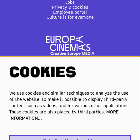
Jobs
Privacy & cookies
Employee portal
Culture is for everyone
COOKIES
FOLLOW US
We use cookies and similar techniques to analyze the use
of the website, to make it possible to display third-party
Elke week de beste films en
content such as videos, and for various other applications.
nieuwste premières in je inbox?
These cookies are also placed by third parties.
MORE
INFORMATION…
Schrijf je in voor onze nieuwsbrief!