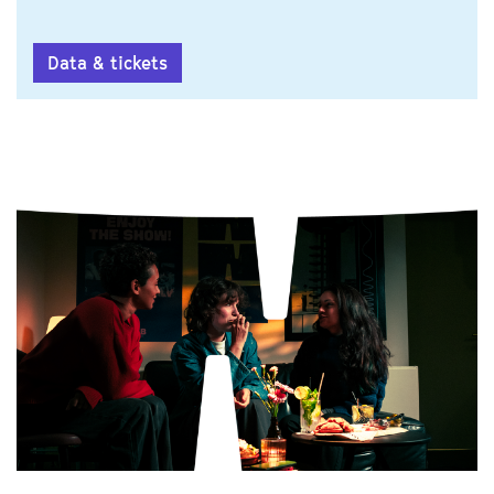
Data & tickets