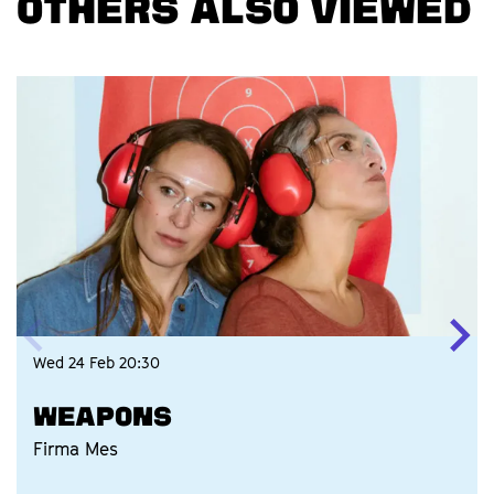
OTHERS ALSO VIEWED
Skip
Wed 24 Feb
20:30
WEAPONS
Firma Mes