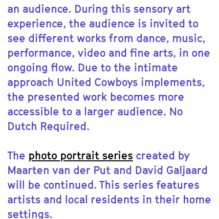
an audience. During this sensory art
experience, the audience is invited to
see different works from dance, music,
performance, video and fine arts, in one
ongoing flow. Due to the intimate
approach United Cowboys implements,
the presented work becomes more
accessible to a larger audience. No
Dutch Required.
The
photo portrait series
created by
Maarten van der Put and David Galjaard
will be continued. This series features
artists and local residents in their home
settings.