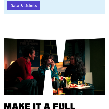
Data & tickets
Make it a full