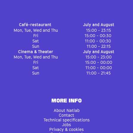
Café-restaurant
July and August
Mon, Tue, Wed and Thu
15:00 - 23:15
Fri
15:00 - 00:30
Sat
11:00 - 00:30
Sun
11:00 - 22:15
Cinema & Theater
July and August
Mon, Tue, Wed and Thu
15:00 - 23:00
Fri
15:00 - 00:00
Sat
11:00 - 00:00
Sun
11:00 - 21:45
MORE INFO
About Natlab
Contact
Technical specifications
Jobs
Privacy & cookies