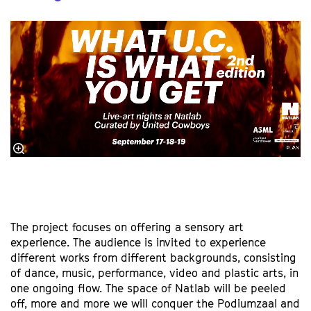
The project focuses on offering a sensory art
experience. The audience is invited to experience
different works from different backgrounds, consisting
of dance, music, performance, video and plastic arts, in
one ongoing flow. The space of Natlab will be peeled
off, more and more we will conquer the Podiumzaal and