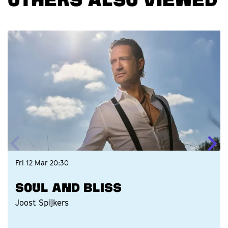
OTHERS ALSO VIEWED
Skip
Fri 12 Mar
20:30
SOUL AND BLISS
Joost Spijkers