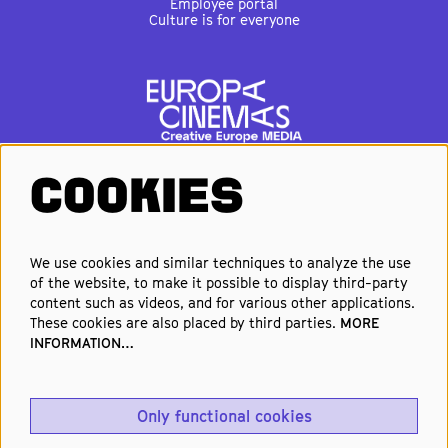
Employee portal
Culture is for everyone
COOKIES
FOLLOW US
We use cookies and similar techniques to analyze the use
of the website, to make it possible to display third-party
Elke week de beste films en
content such as videos, and for various other applications.
nieuwste premières in je inbox?
These cookies are also placed by third parties.
MORE
INFORMATION…
Schrijf je in voor onze nieuwsbrief!
Only functional cookies
Aanmelden