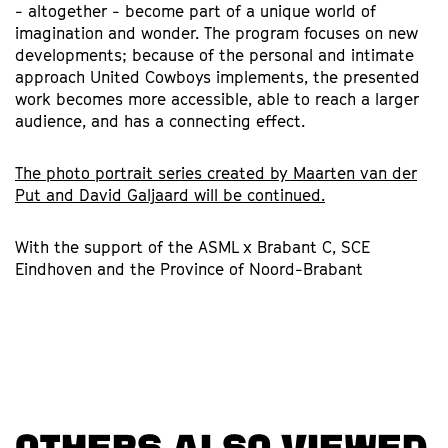
- altogether - become part of a unique world of
imagination and wonder. The program focuses on new
developments; because of the personal and intimate
approach United Cowboys implements, the presented
work becomes more accessible, able to reach a larger
audience, and has a connecting effect.
The photo portrait series created by Maarten van der
Put and David Galjaard will be continued.
With the support of the ASML x Brabant C, SCE
Eindhoven and the Province of Noord-Brabant