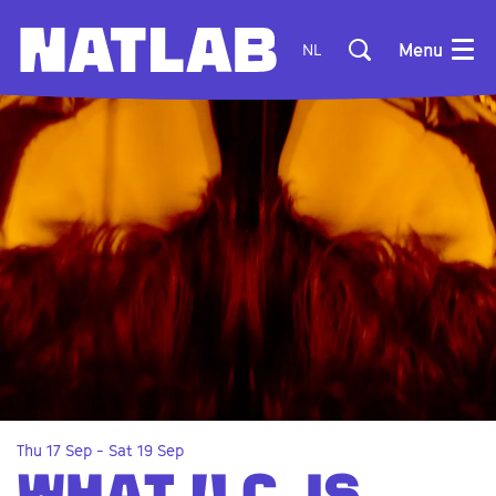
Menu
NL
Thu 17 Sep
-
Sat 19 Sep