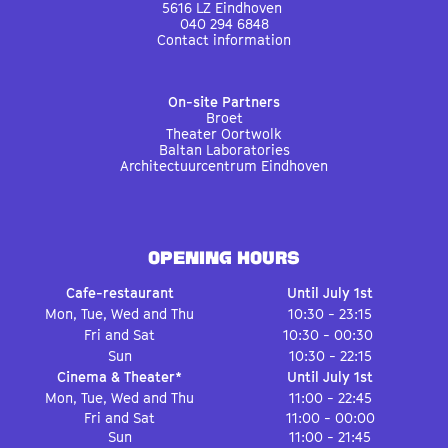
5616 LZ Eindhoven
040 294 6848
Contact information
On-site Partners
Broet
Theater Oortwolk
Baltan Laboratories
Architectuurcentrum Eindhoven
OPENING HOURS
Cafe-restaurant
Until July 1st
Mon, Tue, Wed and Thu
10:30 - 23:15
Fri and Sat
10:30 - 00:30
Sun
10:30 - 22:15
Cinema & Theater*
Until July 1st
Mon, Tue, Wed and Thu
11:00 - 22:45
Fri and Sat
11:00 - 00:00
Sun
11:00 - 21:45