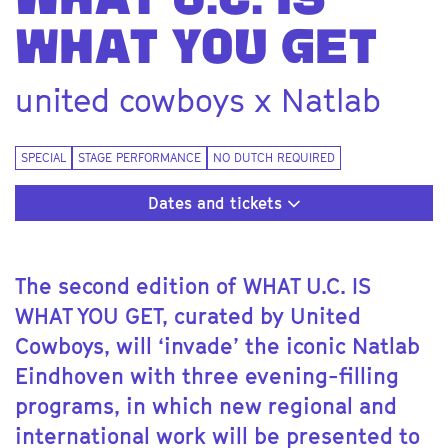
WHAT U.C. IS
WHAT YOU GET
united cowboys x Natlab
SPECIAL
STAGE PERFORMANCE
NO DUTCH REQUIRED
Dates and tickets
The second edition of WHAT U.C. IS
WHAT YOU GET, curated by United
Cowboys, will ‘invade’ the iconic Natlab
Eindhoven with three evening-filling
programs, in which new regional and
international work will be presented to