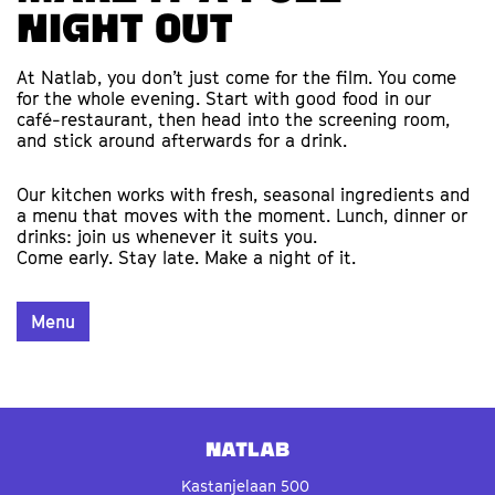
night out
At Natlab, you don’t just come for the film. You come
for the whole evening. Start with good food in our
café-restaurant, then head into the screening room,
and stick around afterwards for a drink.
Our kitchen works with fresh, seasonal ingredients and
a menu that moves with the moment. Lunch, dinner or
drinks: join us whenever it suits you.
Come early. Stay late. Make a night of it.
Menu
Natlab
Kastanjelaan 500