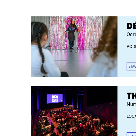
D
Oor
POD
STA
T
Num
LOCA