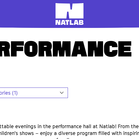
ERFORMANCE
ries (1)
ttable evenings in the performance hall at Natlab! From the
hildren's shows – enjoy a diverse program filled with inspir