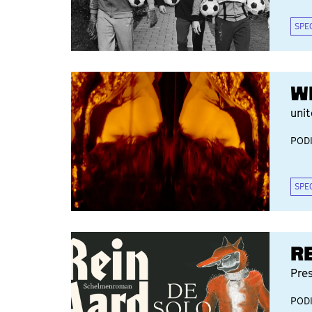
SPE
W
uni
POD
SPE
R
Pre
POD