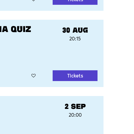
MA QUIZ
30 AUG
20:15
Tickets
2 SEP
20:00