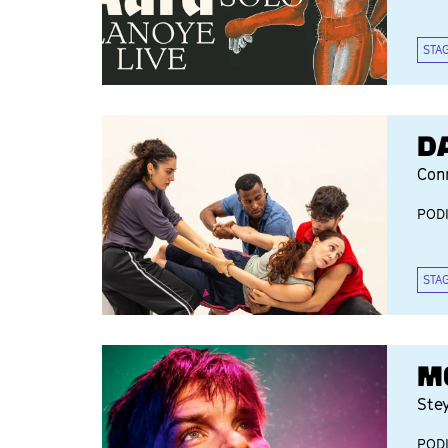
STA
D
Con
POD
STA
M
Ste
POD