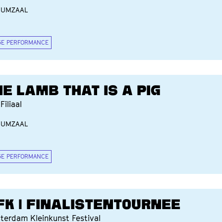
IUMZAAL
GE PERFORMANCE
HE LAMB THAT IS A PIG
Filiaal
IUMZAAL
GE PERFORMANCE
FK | FINALISTENTOURNEE
terdam Kleinkunst Festival