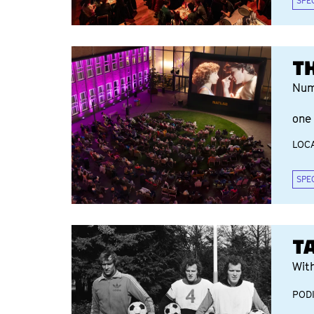
SPE
T
Num
one 
LOCA
SPE
T
Wit
POD