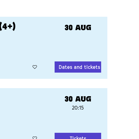
4+)
30 AUG
Dates and tickets
30 AUG
20:15
Tickets