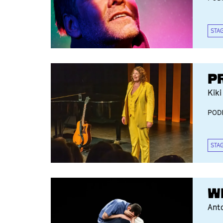
STA
P
Kiki
POD
STA
W
Ant