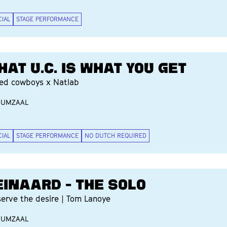
CIAL
STAGE PERFORMANCE
HAT U.C. IS WHAT YOU GET
ted cowboys x Natlab
IUMZAAL
CIAL
STAGE PERFORMANCE
NO DUTCH REQUIRED
EINAARD - THE SOLO
serve the desire | Tom Lanoye
IUMZAAL