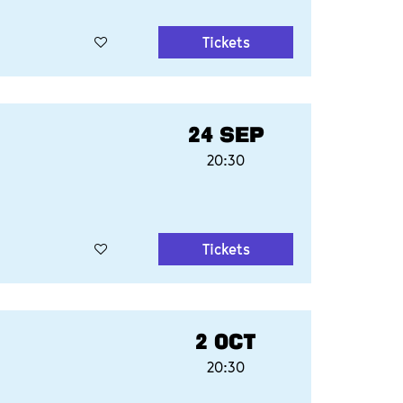
Tickets
24 SEP
20:30
Tickets
2 OCT
20:30