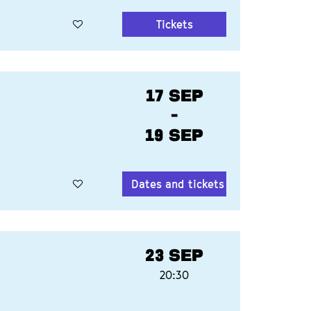
Tickets
17 SEP
-
19 SEP
Dates and tickets
23 SEP
20:30