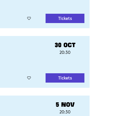
Tickets
30 OCT
20:30
Tickets
5 NOV
20:30