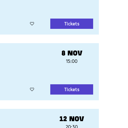
Tickets
8 NOV
15:00
Tickets
12 NOV
20:30