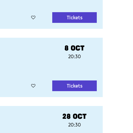
Tickets
8 OCT
20:30
Tickets
28 OCT
20:30