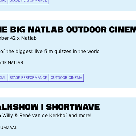
CIAL
STAGE PERFORMANCE
HE BIG NATLAB OUTDOOR CINE
ber 42 x Natlab
of the biggest live film quizzes in the world
TIE NATLAB
CIAL
STAGE PERFORMANCE
OUTDOOR CINEMA
ALKSHOW | SHORTWAVE
h Willy & René van de Kerkhof and more!
IUMZAAL