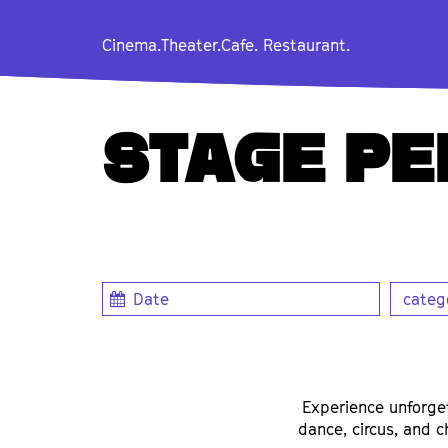
Cinema.
Theater.
Cafe. Restaurant.
STAGE P
catego
Experience unforge
dance, circus, and c