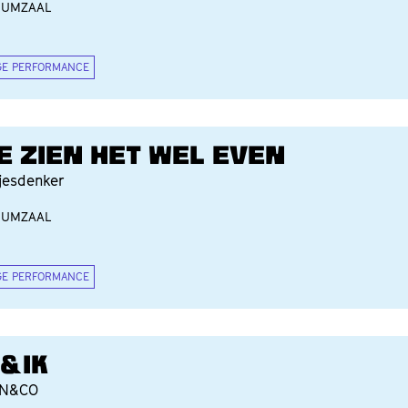
IUMZAAL
GE PERFORMANCE
E ZIEN HET WEL EVEN
jesdenker
IUMZAAL
GE PERFORMANCE
I&IK
AN&CO