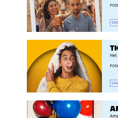
POD
STA
T
Het 
POD
STA
A
Ams