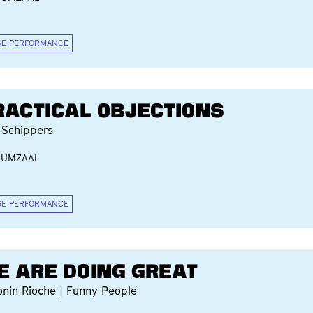
GE PERFORMANCE
RACTICAL OBJECTIONS
 Schippers
IUMZAAL
GE PERFORMANCE
E ARE DOING GREAT
onin Rioche | Funny People