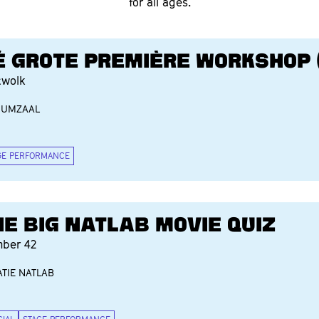
for all ages.
É GROTE PREMIÈRE WORKSHOP (
twolk
IUMZAAL
GE PERFORMANCE
HE BIG NATLAB MOVIE QUIZ
ber 42
TIE NATLAB