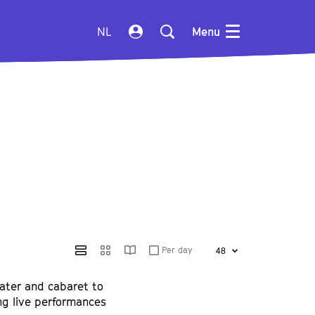
NL
Menu
Per day
ater and cabaret to
ing live performances