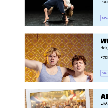
POD
STA
W
Hok
POD
STA
A
ER