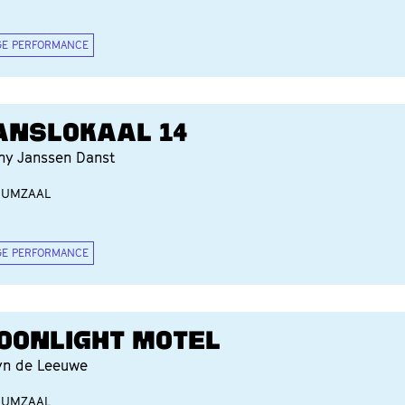
GE PERFORMANCE
ANSLOKAAL 14
ny Janssen Danst
IUMZAAL
GE PERFORMANCE
OONLIGHT MOTEL
yn de Leeuwe
IUMZAAL