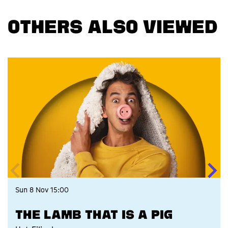
OTHERS ALSO VIEWED
Skip
Sun 8 Nov
15:00
THE LAMB THAT IS A PIG