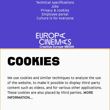
Technical specifications
Jobs
Privacy & cookies
Employee portal
Culture is for everyone
COOKIES
FOLLOW US
We use cookies and similar techniques to analyze the use
of the website, to make it possible to display third-party
Elke week de beste films en
content such as videos, and for various other applications.
nieuwste premières in je inbox?
These cookies are also placed by third parties.
MORE
INFORMATION…
Schrijf je in voor onze nieuwsbrief!