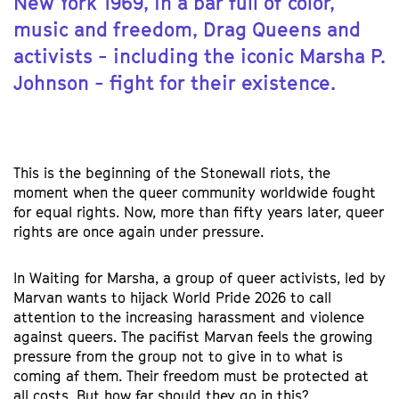
New York 1969, in a bar full of color,
music and freedom, Drag Queens and
activists - including the iconic Marsha P.
Johnson - fight for their existence.
This is the beginning of the Stonewall riots, the
moment when the queer community worldwide fought
for equal rights. Now, more than fifty years later, queer
rights are once again under pressure.
In Waiting for Marsha, a group of queer activists, led by
Marvan wants to hijack World Pride 2026 to call
attention to the increasing harassment and violence
against queers. The pacifist Marvan feels the growing
pressure from the group not to give in to what is
coming af them. Their freedom must be protected at
all costs. But how far should they go in this?