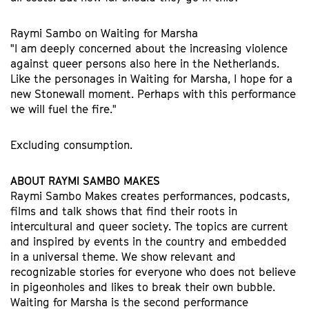
Raymi Sambo on Waiting for Marsha
"I am deeply concerned about the increasing violence
against queer persons also here in the Netherlands.
Like the personages in Waiting for Marsha, I hope for a
new Stonewall moment. Perhaps with this performance
we will fuel the fire."
Excluding consumption.
ABOUT RAYMI SAMBO MAKES
Raymi Sambo Makes creates performances, podcasts,
films and talk shows that find their roots in
intercultural and queer society. The topics are current
and inspired by events in the country and embedded
in a universal theme. We show relevant and
recognizable stories for everyone who does not believe
in pigeonholes and likes to break their own bubble.
Waiting for Marsha is the second performance