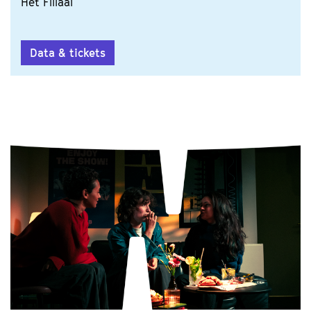
Het Filiaal
Data & tickets