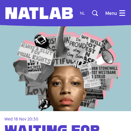
Menu
NL
Wed 18 Nov
20:30