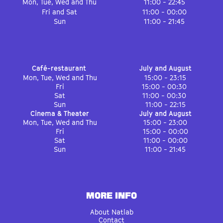
Mon, Tue, Wed and Thu
11:00 - 22:45
Fri and Sat
11:00 - 00:00
Sun
11:00 - 21:45
Café-restaurant
July and August
Mon, Tue, Wed and Thu
15:00 - 23:15
Fri
15:00 - 00:30
Sat
11:00 - 00:30
Sun
11:00 - 22:15
Cinema & Theater
July and August
Mon, Tue, Wed and Thu
15:00 - 23:00
Fri
15:00 - 00:00
Sat
11:00 - 00:00
Sun
11:00 - 21:45
MORE INFO
About Natlab
Contact