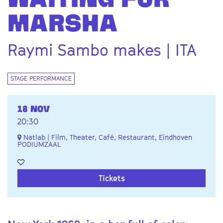
WAITING FOR
MARSHA
Raymi Sambo makes | ITA
STAGE PERFORMANCE
18 NOV
20:30
Natlab | Film, Theater, Café, Restaurant, Eindhoven
PODIUMZAAL
Tickets