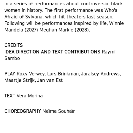
in a series of performances about controversial black
women in history. The first performance was Who's
Afraid of Sylvana, which hit theaters last season.
Following will be performances inspired by life, Winnie
Mandela (2027) Meghan Markle (2028).
CREDITS
IDEA DIRECTION AND TEXT CONTRIBUTIONS
Raymi
Sambo
PLAY
Roxy Verwey, Lars Brinkman, Jaralsey Andrews,
Maartje Strijk, Jan van Est
TEXT
Vera Morina
CHOREOGRAPHY
Naïma Souhaïr