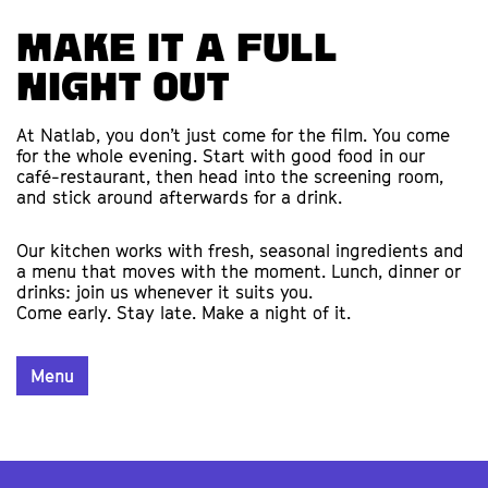
Make it a full
night out
At Natlab, you don’t just come for the film. You come
for the whole evening. Start with good food in our
café-restaurant, then head into the screening room,
and stick around afterwards for a drink.
Our kitchen works with fresh, seasonal ingredients and
a menu that moves with the moment. Lunch, dinner or
drinks: join us whenever it suits you.
Come early. Stay late. Make a night of it.
Menu