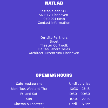
Natlab
Kastanjelaan 500
5616 LZ Eindhoven
040 294 6848
Contact information
On-site Partners
Broet
Theater Oortwolk
Baltan Laboratories
Architectuurcentrum Eindhoven
OPENING HOURS
Cafe-restaurant
Until July 1st
Mon, Tue, Wed and Thu
10:30 - 23:15
Fri and Sat
10:30 - 00:30
Sun
10:30 - 22:15
Cinema & Theater*
Until July 1st