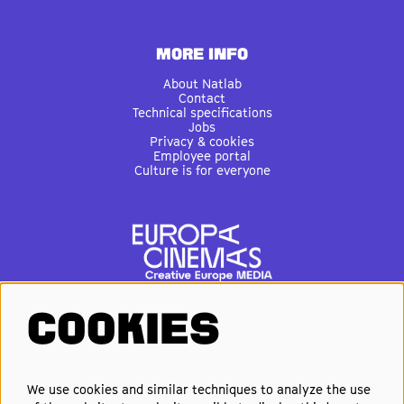
MORE INFO
About Natlab
Contact
Technical specifications
Jobs
Privacy & cookies
Employee portal
Culture is for everyone
COOKIES
FOLLOW US
We use cookies and similar techniques to analyze the use