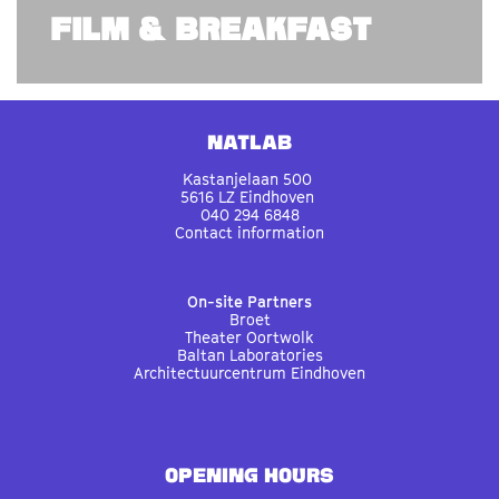
FILM & BREAKFAST
Natlab
Kastanjelaan 500
5616 LZ Eindhoven
040 294 6848
Contact information
On-site Partners
Broet
Theater Oortwolk
Baltan Laboratories
Architectuurcentrum Eindhoven
OPENING HOURS