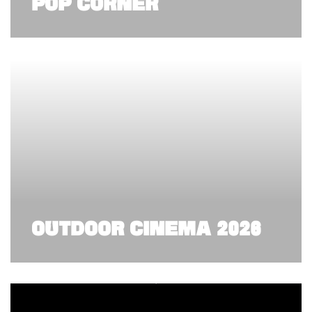
POP CORNER
OUTDOOR CINEMA 2026