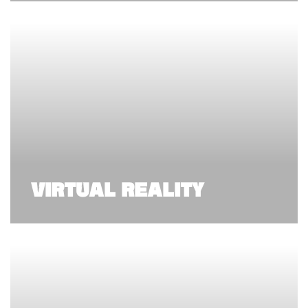
VIRTUAL REALITY