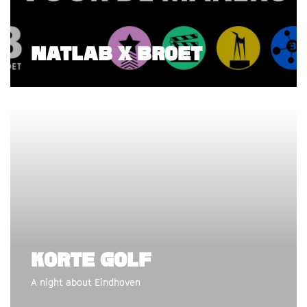
NATLAB X BROET
KORTE GOLF
A night about Eindhoven