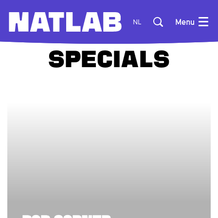
Menu
NL
SPECIALS