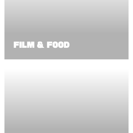
FILM & FOOD