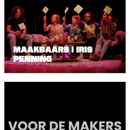
MAAKBAARS | IRIS
PENNING