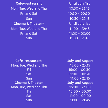
Cafe-restaurant
Until July 1st
Mon, Tue, Wed and Thu
10:30 - 23:15
Fri and Sat
10:30 - 00:30
Sun
10:30 - 22:15
Cinema & Theater*
Until July 1st
Mon, Tue, Wed and Thu
11:00 - 22:45
Fri and Sat
11:00 - 00:00
Sun
11:00 - 21:45
Café-restaurant
July and August
Mon, Tue, Wed and Thu
15:00 - 23:15
Fri
15:00 - 00:30
Sat
11:00 - 00:30
Sun
11:00 - 22:15
Cinema & Theater
July and August
Mon, Tue, Wed and Thu
15:00 - 23:00
Fri
15:00 - 00:00
Sat
11:00 - 00:00
Sun
11:00 - 21:45