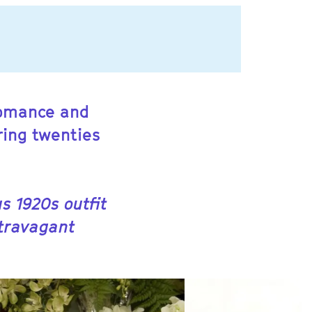
 romance and
ring twenties
s 1920s outfit
xtravagant