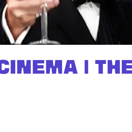
CINEMA | TH