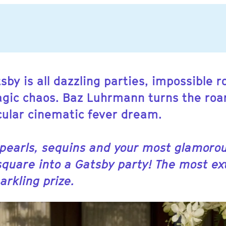
sby is all dazzling parties, impossible
ragic chaos. Baz Luhrmann turns the roa
cular cinematic fever dream.
 pearls, sequins and your most glamorou
square into a Gatsby party! The most e
arkling prize.