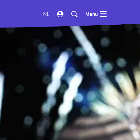
NL
Menu