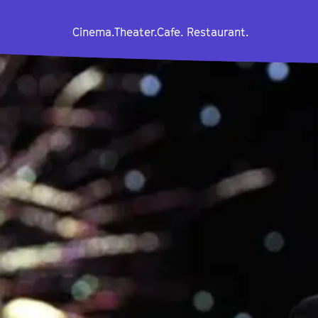
Cinema.
Theater.
Cafe. Restaurant.