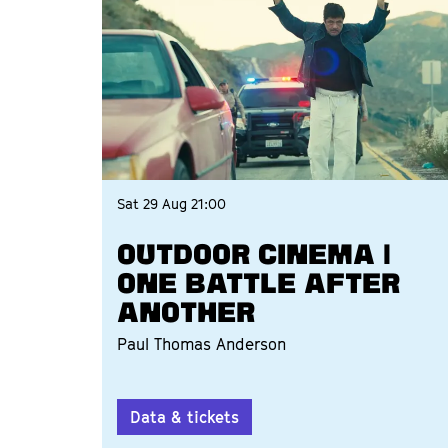
Sat 29 Aug
21:00
OUTDOOR CINEMA |
ONE BATTLE AFTER
ANOTHER
Paul Thomas Anderson
Data & tickets