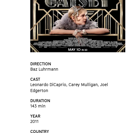
DIRECTION
Baz Luhrmann
CAST
Leonardo DiCaprio, Carey Mulligan, Joel
Edgerton
DURATION
143 min
YEAR
2011
COUNTRY