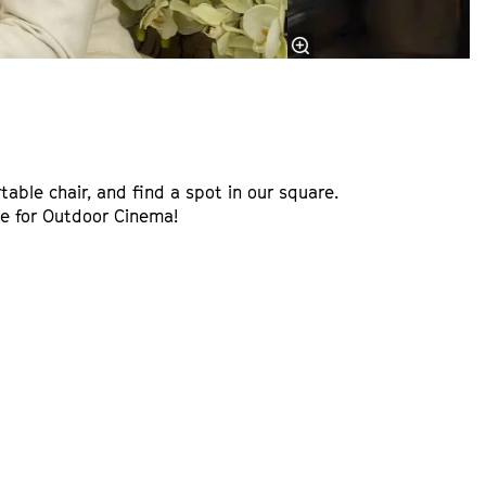
table chair, and find a spot in our square.
ime for Outdoor Cinema!