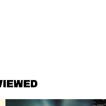
VIEWED