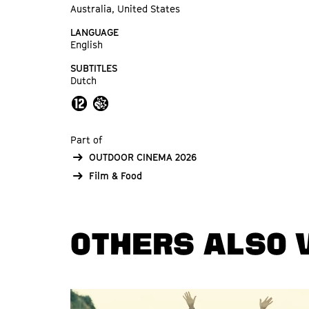
Australia, United States
LANGUAGE
English
SUBTITLES
Dutch
Part of
OUTDOOR CINEMA 2026
Film & Food
OTHERS ALSO 
Skip