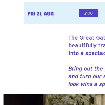
21:10
FRI 21 AUG
The Great Gat
beautifully t
into a specta
Bring out the
and turn our 
look wins a sp
Skip