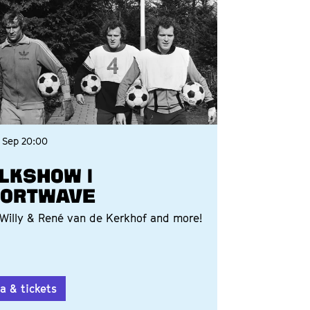
 Sep
20:00
LKSHOW |
ORTWAVE
Willy & René van de Kerkhof and more!
a & tickets