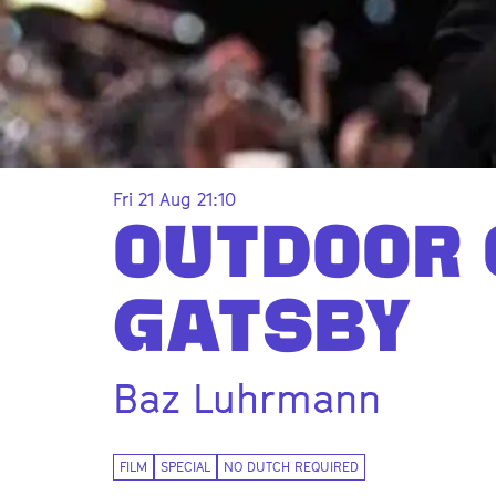
Fri 21 Aug
21:10
OUTDOOR 
GATSBY
Baz Luhrmann
Zoom
in
FILM
SPECIAL
NO DUTCH REQUIRED