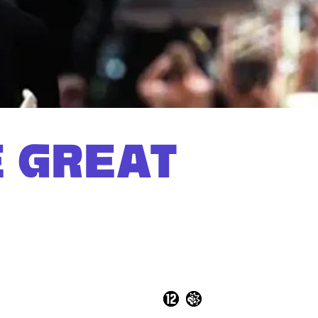
E GREAT
Zoom
in