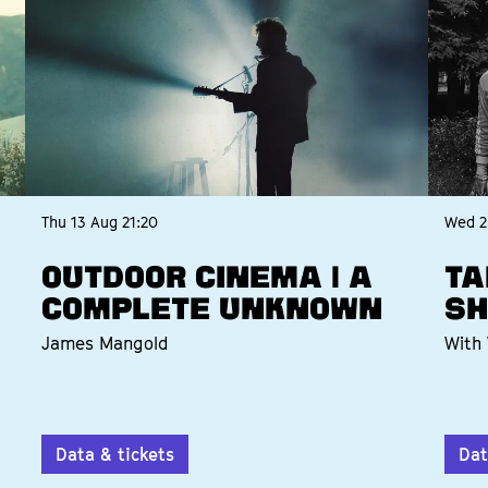
Thu 13 Aug
21:20
Wed 2
OUTDOOR CINEMA | A
TA
COMPLETE UNKNOWN
SH
James Mangold
With 
Data & tickets
Dat