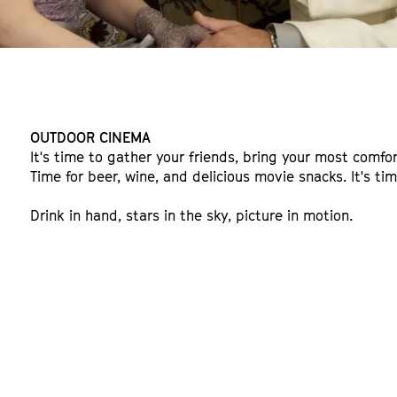
OUTDOOR CINEMA
It's time to gather your friends, bring your most comfor
Time for beer, wine, and delicious movie snacks. It's t
Drink in hand, stars in the sky, picture in motion.