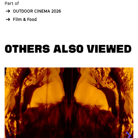
Part of
OUTDOOR CINEMA 2026
Film & Food
OTHERS ALSO VIEWED
Skip