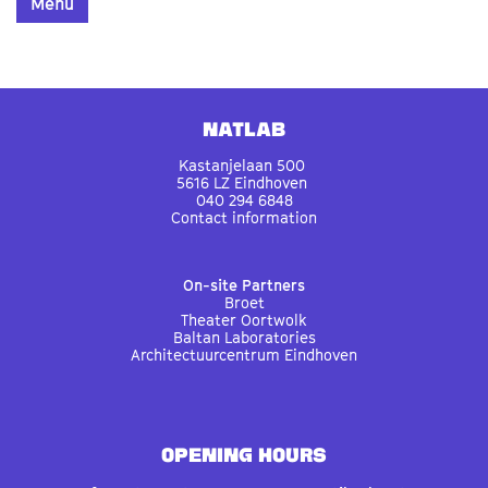
Menu
Natlab
Kastanjelaan 500
5616 LZ Eindhoven
040 294 6848
Contact information
On-site Partners
Broet
Theater Oortwolk
Baltan Laboratories
Architectuurcentrum Eindhoven
OPENING HOURS