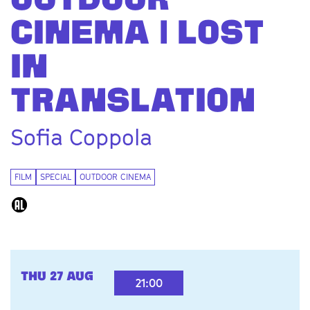
OUTDOOR
Zoom
CINEMA | LOST
in
IN
TRANSLATION
Sofia Coppola
FILM
SPECIAL
OUTDOOR CINEMA
THU 27 AUG
21:00