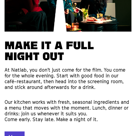
Make it a full
night out
At Natlab, you don’t just come for the film. You come
for the whole evening. Start with good food in our
café-restaurant, then head into the screening room,
and stick around afterwards for a drink.
Our kitchen works with fresh, seasonal ingredients and
a menu that moves with the moment. Lunch, dinner or
drinks: join us whenever it suits you.
Come early. Stay late. Make a night of it.