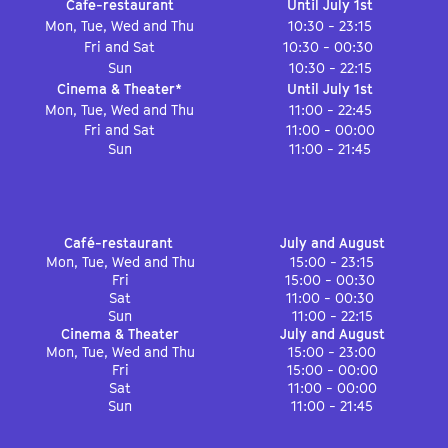
Cafe-restaurant
Until July 1st
Mon, Tue, Wed and Thu
10:30 - 23:15
Fri and Sat
10:30 - 00:30
Sun
10:30 - 22:15
Cinema & Theater*
Until July 1st
Mon, Tue, Wed and Thu
11:00 - 22:45
Fri and Sat
11:00 - 00:00
Sun
11:00 - 21:45
Café-restaurant
July and August
Mon, Tue, Wed and Thu
15:00 - 23:15
Fri
15:00 - 00:30
Sat
11:00 - 00:30
Sun
11:00 - 22:15
Cinema & Theater
July and August
Mon, Tue, Wed and Thu
15:00 - 23:00
Fri
15:00 - 00:00
Sat
11:00 - 00:00
Sun
11:00 - 21:45