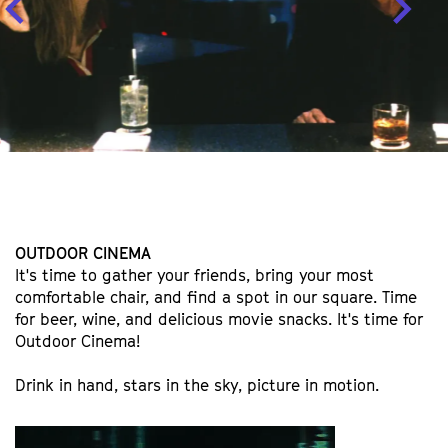
OUTDOOR CINEMA
It's time to gather your friends, bring your most
comfortable chair, and find a spot in our square. Time
for beer, wine, and delicious movie snacks. It's time for
Outdoor Cinema!
Drink in hand, stars in the sky, picture in motion.