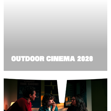
OUTDOOR CINEMA 2026