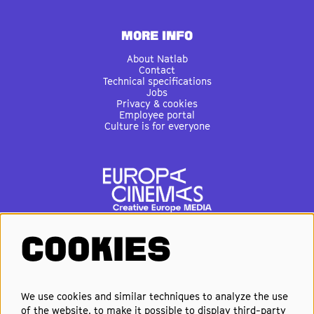
MORE INFO
About Natlab
Contact
Technical specifications
Jobs
Privacy & cookies
Employee portal
Culture is for everyone
COOKIES
FOLLOW US
We use cookies and similar techniques to analyze the use
of the website, to make it possible to display third-party