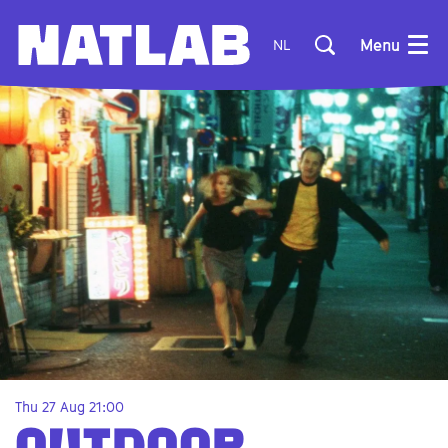
Menu
NL
Thu 27 Aug
21:00