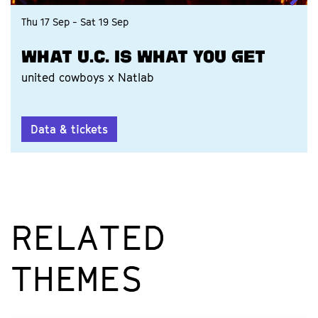
Thu 17 Sep
-
Sat 19 Sep
WHAT U.C. IS WHAT YOU GET
united cowboys x Natlab
Data & tickets
RELATED
THEMES