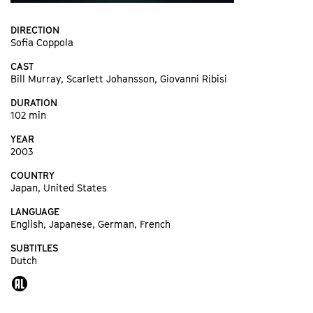
DIRECTION
Sofia Coppola
CAST
Bill Murray, Scarlett Johansson, Giovanni Ribisi
DURATION
102 min
YEAR
2003
COUNTRY
Japan, United States
LANGUAGE
English, Japanese, German, French
SUBTITLES
Dutch