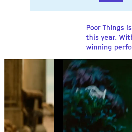
Poor Things is
this year. Wi
winning perf
Skip