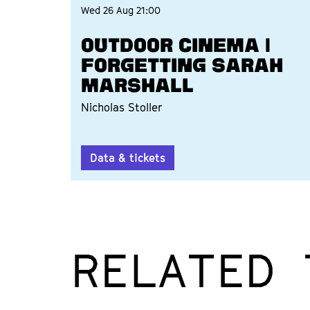
Wed 26 Aug
21:00
OUTDOOR CINEMA |
FORGETTING SARAH
MARSHALL
Nicholas Stoller
Data & tickets
RELATED 