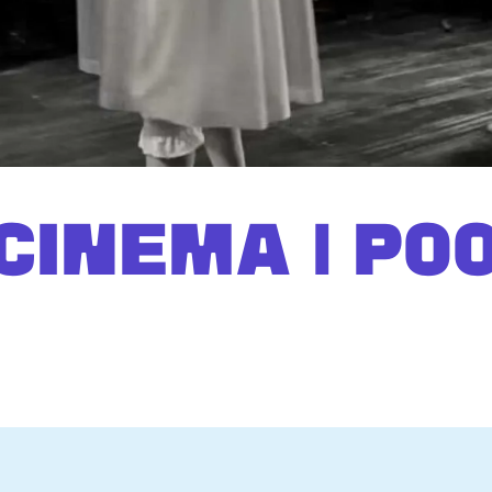
CINEMA | PO