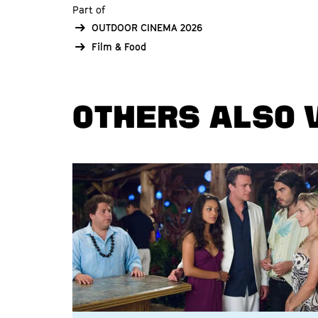
Part of
OUTDOOR CINEMA 2026
Film & Food
OTHERS ALSO 
Skip