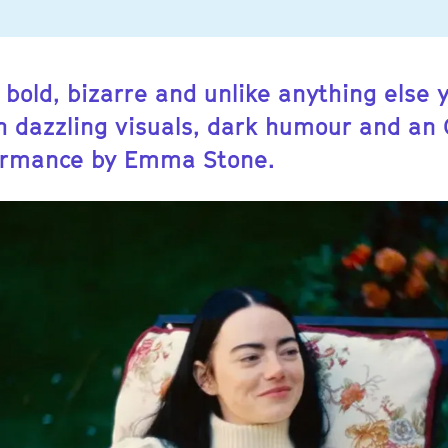
 bold, bizarre and unlike anything else 
th dazzling visuals, dark humour and an
ormance by Emma Stone.