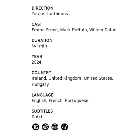
DIRECTION
Yorgos Lanthimos
CAST
Emma Stone, Mark Ruffalo, Willem Dafoe
DURATION
141 min
YEAR
2024
COUNTRY
Ireland, United Kingdom, United States,
Hungary
LANGUAGE
English, French, Portuguese
SUBTITLES
Dutch