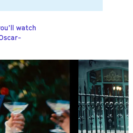
you’ll watch
 Oscar-