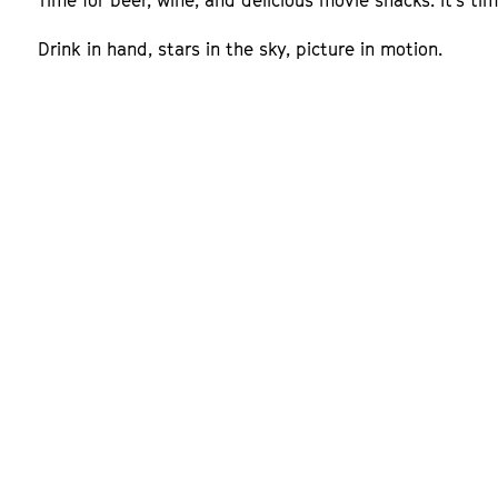
Time for beer, wine, and delicious movie snacks. It's t
Drink in hand, stars in the sky, picture in motion.