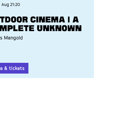
3 Aug
21:20
TDOOR CINEMA | A
MPLETE UNKNOWN
s Mangold
a & tickets