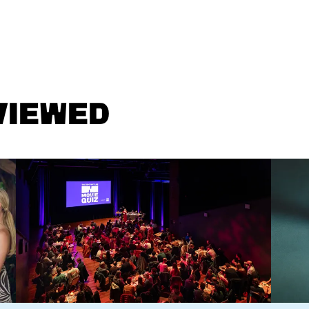
VIEWED