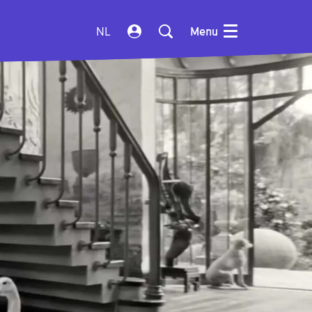
NL
Menu