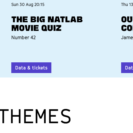
Sun 30 Aug
20:15
Thu 1
THE BIG NATLAB
OU
MOVIE QUIZ
CO
Number 42
Jame
Data & tickets
Dat
THEMES