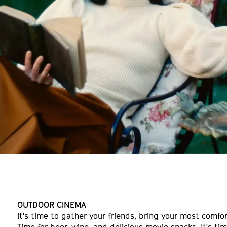
OUTDOOR CINEMA
It's time to gather your friends, bring your most comfor