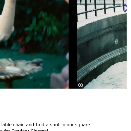
table chair, and find a spot in our square.