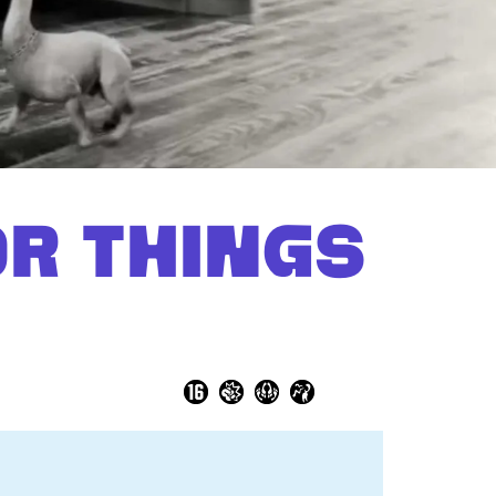
Zoom
in
OR THINGS