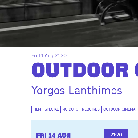
Fri 14 Aug
21:20
Zoom
in
OUTDOOR 
Yorgos Lanthimos
FILM
SPECIAL
NO DUTCH REQUIRED
OUTDOOR CINEMA
21:20
FRI 14 AUG