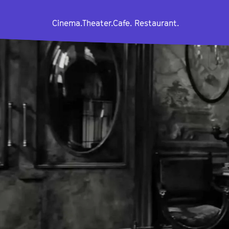
Cinema.
Theater.
Cafe. Restaurant.