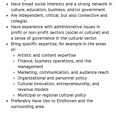
Have broad social interests and a strong network in
culture, education, business, and/or government.
Are independent, critical, but also connective and
collegial.
Have experience with administrative issues in
profit or non-profit sectors (social or cultural) and
a sense of governance in the cultural sector.
Bring specific expertise, for example in the areas
of:
Artistic and content expertise
Finance, business operations, and risk
management
Marketing, communication, and audience reach
Organizational and personnel policy
Cultural innovation, entrepreneurship, and
revenue models
Municipal or regional cultural policy
Preferably have ties to Eindhoven and the
surrounding area.