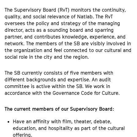
The Supervisory Board (RvT) monitors the continuity,
quality, and social relevance of Natlab. The RvT
oversees the policy and strategy of the managing
director, acts as a sounding board and sparring
partner, and contributes knowledge, experience, and
network. The members of the SB are visibly involved in
the organization and feel connected to our cultural and
social role in the city and the region.
The SB currently consists of five members with
different backgrounds and expertise. An audit
committee is active within the SB. We work in
accordance with the Governance Code for Culture.
The current members of our Supervisory Board:
Have an affinity with film, theater, debate,
education, and hospitality as part of the cultural
offering.