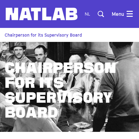
Menu
NL
Chairperson for its Supervisory Board
CHAIRPERSON
FOR ITS
SUPERVISORY
BOARD