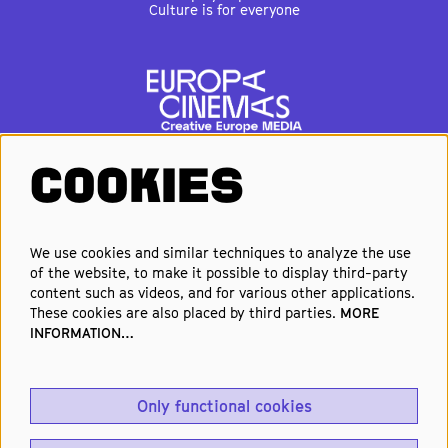
Culture is for everyone
COOKIES
FOLLOW US
We use cookies and similar techniques to analyze the use
of the website, to make it possible to display third-party
Elke week de beste films en
content such as videos, and for various other applications.
nieuwste premières in je inbox?
These cookies are also placed by third parties.
MORE
INFORMATION…
Schrijf je in voor onze nieuwsbrief!
Only functional cookies
Aanmelden