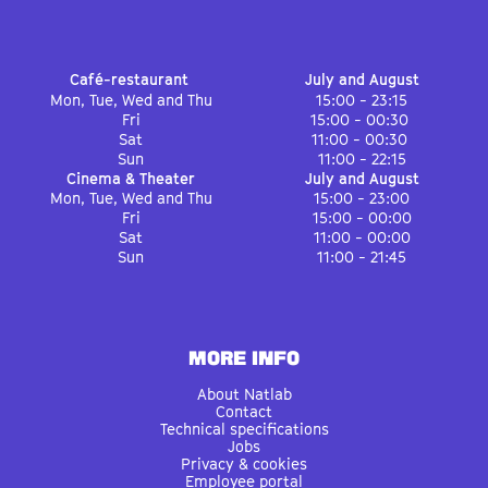
Café-restaurant
July and August
Mon, Tue, Wed and Thu
15:00 - 23:15
Fri
15:00 - 00:30
Sat
11:00 - 00:30
Sun
11:00 - 22:15
Cinema & Theater
July and August
Mon, Tue, Wed and Thu
15:00 - 23:00
Fri
15:00 - 00:00
Sat
11:00 - 00:00
Sun
11:00 - 21:45
MORE INFO
About Natlab
Contact
Technical specifications
Jobs
Privacy & cookies
Employee portal