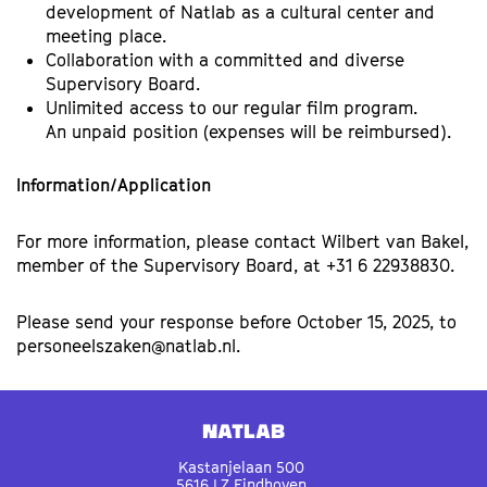
development of Natlab as a cultural center and
meeting place.
Collaboration with a committed and diverse
Supervisory Board.
Unlimited access to our regular film program.
An unpaid position (expenses will be reimbursed).
Information/Application
For more information, please contact Wilbert van Bakel,
member of the Supervisory Board, at +31 6 22938830.
Please send your response before October 15, 2025, to
personeelszaken@natlab.nl.
Natlab
Kastanjelaan 500
5616 LZ Eindhoven