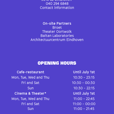
040 294 6848
Contact information
On-site Partners
Broet
Theater Oortwolk
Baltan Laboratories
Architectuurcentrum Eindhoven
OPENING HOURS
Cafe-restaurant
Until July 1st
Mon, Tue, Wed and Thu
10:30 - 23:15
Fri and Sat
10:30 - 00:30
Sun
10:30 - 22:15
Cinema & Theater*
Until July 1st
Mon, Tue, Wed and Thu
11:00 - 22:45
Fri and Sat
11:00 - 00:00
Sun
11:00 - 21:45