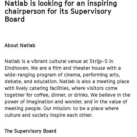
Natlab is looking for an inspiring
chairperson for its Supervisory
Board
About Natlab
Natlab is a vibrant cultural venue at Strijp-S in
Eindhoven. We are a film and theater house with a
wide-ranging program of cinema, performing arts,
debate, and education. Natlab is also a meeting place
with lively catering facilities, where visitors come
together for coffee, dinner, or drinks. We believe in the
power of imagination and wonder, and in the value of
meeting people. Our mission: to be a place where
culture and society inspire each other.
The Supervisory Board