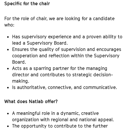
Specific for the chair
For the role of chair, we are looking for a candidate
who:
Has supervisory experience and a proven ability to
lead a Supervisory Board.
Ensures the quality of supervision and encourages
cooperation and reflection within the Supervisory
Board.
Acts as a sparring partner for the managing
director and contributes to strategic decision-
making.
Is authoritative, connective, and communicative.
What does Natlab offer?
A meaningful role in a dynamic, creative
organization with regional and national appeal.
The opportunity to contribute to the further